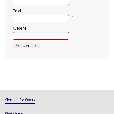
*
Email
*
Website
Sign-Up for Offers