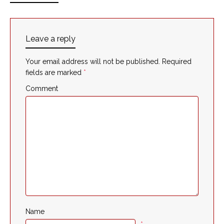
Leave a reply
Your email address will not be published.
Required
fields are marked
*
Comment
Name