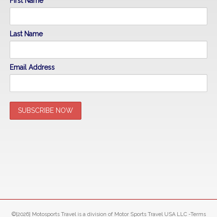
First Name
Last Name
Email Address
©[2026] Motosports Travel is a division of Motor Sports Travel USA LLC -Terms