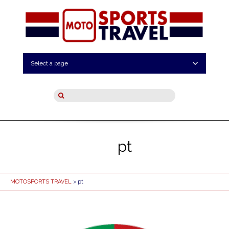
Select a page
pt
MOTOSPORTS TRAVEL
> pt