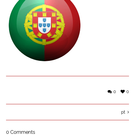
0
0
pt
0 Comments