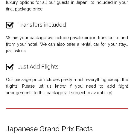
luxury options for all our guests in Japan. It’s included in your
final package price.
Transfers included
Within your package we include private airport transfers to and
from your hotel. We can also offer a rental car for your stay…
just ask us.
Just Add Flights
Our package price includes pretty much everything except the
flights. Please let us know if you need to add flight
arrangements to this package (all subject to availability)
Japanese Grand Prix Facts