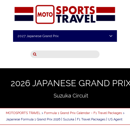
2027 Japanese Grand Prix
2026 JAPANESE GRAND PRI
Suzuka Circuit
MOTOSPORTS TRAVEL
>
Formula 1 Grand Prix Calendar – F1 Travel Packages
>
Japanese Formula 1 Grand Prix 2026 | Suzuka | F1 Travel Packages | US Agent