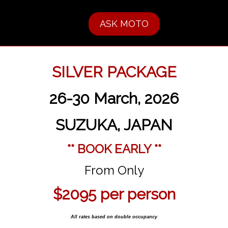
ASK MOTO
SILVER PACKAGE
26-30 March, 2026
SUZUKA, JAPAN
** BOOK EARLY **
From Only
$2095 per person
All rates based on double occupancy