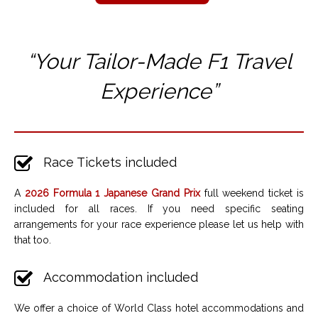
“Your Tailor-Made F1 T
ravel
Experience”
Race Tickets included
A
2026 Formula 1 Japanese Grand Prix
full weekend ticket is
included for all races. If you need specific seating
arrangements for your race experience please let us help with
that too.
Accommodation included
We offer a choice of World Class hotel accommodations and