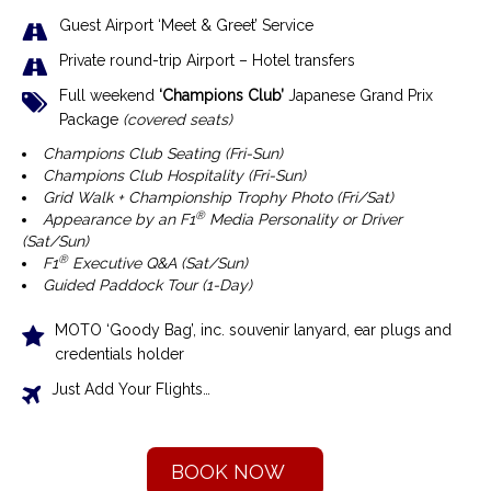
Guest Airport ‘Meet & Greet’ Service
Private round-trip Airport – Hotel transfers
Full weekend
‘Champions Club’
Japanese Grand Prix
Package
(covered seats)
Champions Club Seating (Fri-Sun)
Champions Club Hospitality
(Fri-Sun)
Grid Walk + Championship Trophy Photo (Fri/Sat)
®
Appearance by an F1
Media Personality or Driver
(Sat/Sun)
®
F1
Executive Q&A (Sat/Sun)
Guided Paddock Tour (1-Day)
MOTO ‘Goody Bag’, inc. souvenir lanyard, ear plugs and
credentials holder
Just Add Your Flights…
BOOK NOW