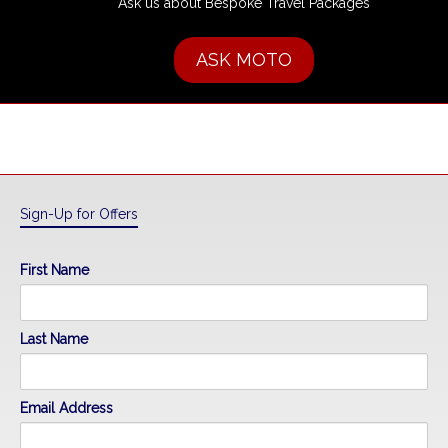
Ask us about Bespoke Travel Packages
ASK MOTO
Sign-Up for Offers
First Name
Last Name
Email Address