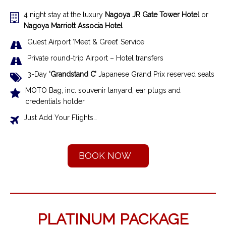
4 night stay at the luxury
Nagoya
JR Gate Tower Hotel
or
Nagoya Marriott Associa Hotel
Guest Airport ‘Meet & Greet’ Service
Private round-trip Airport – Hotel transfer
s
3-Day
‘Grandstand C’
Japanese Grand Prix
reserved seats
MOTO Bag, inc. souvenir lanyard, ear plugs and
credentials holder
Just Add Your Flights…
BOOK NOW
PLATINUM PACKAGE