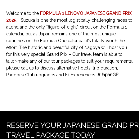
Welcome to the
FORMULA 1 LENOVO JAPANESE GRAND PRIX
2025
| Suzuka is one the most logistically challenging races to
attend and the only “figure-of-eight” circuit on the Formula 1
calendar, but as Japan remains one of the most unique
countries on the Formula One calendar it’s totally worth the
effort. The historic and beautiful city of Nagoya will host you
for this very special Grand Prix – Our travel team is able to
tailor-make any of our tour packages to suit your requirements,
please call us to discuss alternative hotels, trip duration,
Paddock Club upgrades and F1 Experiences.
#JapanGP
RESERVE YOUR JAPANESE GRAND PR
TRAVEL PACKAGE TODAY