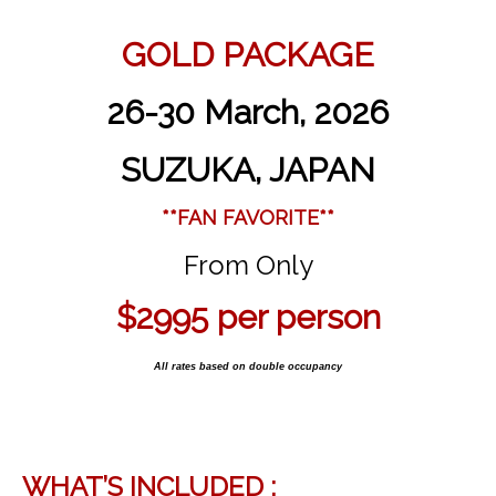
GOLD PACKAGE
26-30 March, 2026
SUZUKA, JAPAN
**FAN FAVORITE**
From Only
$2995 per person
All rates based on double occupancy
WHAT’S INCLUDED :