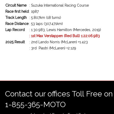
Circuit Name
: Suzuka International Racing Course
Race first held
: 1987
Track Length
: 5.807km (18 turns)
Race Distance
: 53 laps (307.471km)
Lap Record
: 1:30.983, Lewis Hamilton (Mercedes, 2019)
: 1st Max Verstappen (Red Bull) 1:22:06.983
2025 Result
: 2nd Lando Norris (McLaren) +1.423
: 3rd
Piastri
(McLaren) +2.129
Contact our offices Toll Free on
1-855-365-MOTO