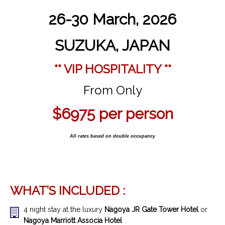
26-30 March, 2026
SUZUKA, JAPAN
** VIP HOSPITALITY **
From Only
$6975 per person
All rates based on double occupancy
WHAT’S INCLUDED :
4 night stay at the luxury
Nagoya
JR Gate Tower Hotel
or
Nagoya Marriott Associa Hotel