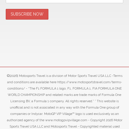
©[2026] Motosports Travel is a division of Motor Sports Travel USA LLC -Terms
and conditions are available here https://www.motosportstravel.com/terms-
conditions/ - “The F1 FORMULA 1 logo, F1, FORMULA 1, FIA FORMULA ONE
WORLD CHAMPIONSHIP and related marks are trade marks of Formula One
Licensing BV, a Formula 1 company. All rights reserved.” ” This website is
unofficial and is not associated in any way with the Formula One group of
companies or Indycar. MotoGP VIP Village™ logo is used exclusively as an
authorized agency of the www.motogpvipvillage.com - Copyright 2026 Motor
Sports Travel USA LLC and Motosports Travel - Copyrighted material used