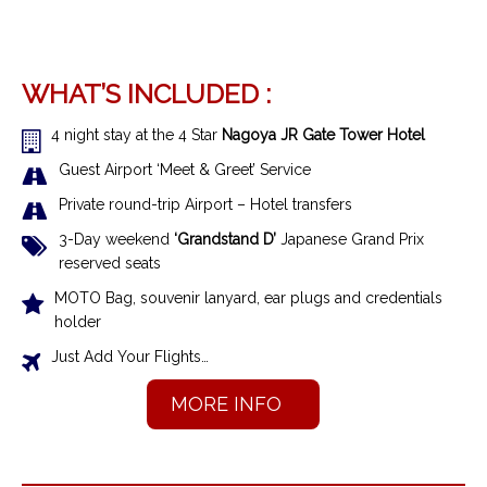
WHAT’S INCLUDED :
4 night stay at the 4 Star
Nagoya JR Gate Tower Hotel
Guest Airport ‘Meet & Greet’ Service
Private round-trip Airport – Hotel transfers
3-Day weekend
‘Grandstand D’
Japanese Grand Prix
reserved seats
MOTO Bag, souvenir lanyard, ear plugs and credentials
holder
Just Add Your Flights…
MORE INFO