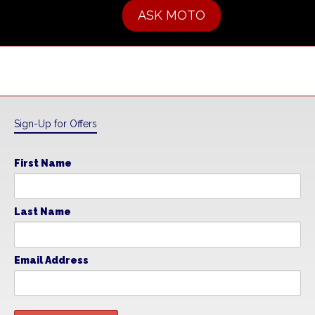
ASK MOTO
Sign-Up for Offers
First Name
Last Name
Email Address