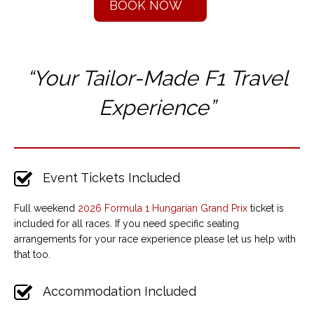
BOOK NOW
“Your Tailor-Made F1 T
ravel
Experience”
Event Tickets Included
Full weekend
2026 Formula 1 Hungarian Grand Prix
ticket is
included for all races. If you need specific seating
arrangements for your race experience please let us help with
that too.
Accommodation Included