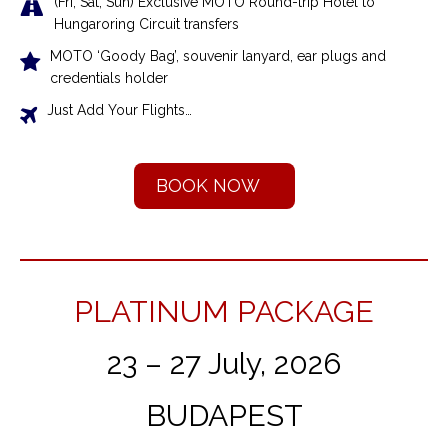
(Fri, Sat, Sun) Exclusive MOTO Round-trip Hotel to
Hungaroring Circuit transfers
MOTO ‘Goody Bag’, souvenir lanyard, ear plugs and
credentials holder
Just Add Your Flights…
BOOK NOW
PLATINUM PACKAGE
23 – 27 July, 2026
BUDAPEST