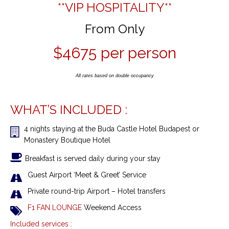
**VIP
HOSPITALITY**
From Only
$4675 per person
All rates based on double occupancy
WHAT’S INCLUDED :
4 nights
staying at the
Buda Castle Hotel Budapest or
Monastery Boutique Hotel
Breakfast is served daily during your stay
Guest Airport ‘Meet & Greet’ Service
Private round-trip Airport – Hotel transfers
F1 FAN LOUNGE
Weekend Access
Included services :