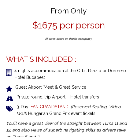
From Only
$1675 per person
All rates based on double occupancy
WHAT’S INCLUDED :
4 nights accommodation
at the Orbit Panzió or Dormero
Hotel Budapest
Guest Airport ‘Meet & Greet’ Service
Private round-trip Airport – Hotel transfers
3-Day ‘
FAN GRANDSTAND
‘
(Reserved Seating, Video
Wall)
Hungarian Grand Prix event tickets
You’ll have a great view of the straight between Turns 11 and
12, and also views of superb navigating skills as drivers take
on Turns 6 and 7.