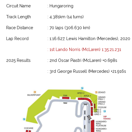
Circuit Name
: Hungaroring
Track Length
: 4.381km (14 turns)
Race Distance
: 70 laps (306.630 km)
Lap Record
: 1:16.627, Lewis Hamilton (Mercedes), 2020
: 1st Lando Norris (McLaren) 1:35:21.231
2025 Results
: 2nd Oscar Piastri (McLaren) +0.698s
: 3rd George Russell (Mercedes) +21.916s