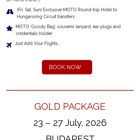
(Fri, Sat, Sun) Exclusive MOTO Round-trip Hotel to
Hungaroring Circuit transfers
MOTO ‘Goody Bag’, souvenir lanyard, ear plugs and
credentials holder
Just Add Your Flights…
BOOK NOW
GOLD PACKAGE
23 – 27 July, 2026
BUDAPEST