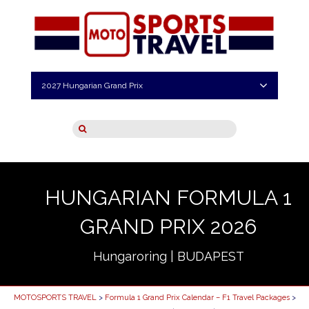
2027 Hungarian Grand Prix
HUNGARIAN FORMULA 1
GRAND PRIX 2026
Hungaroring | BUDAPEST
MOTOSPORTS TRAVEL
>
Formula 1 Grand Prix Calendar – F1 Travel Packages
>