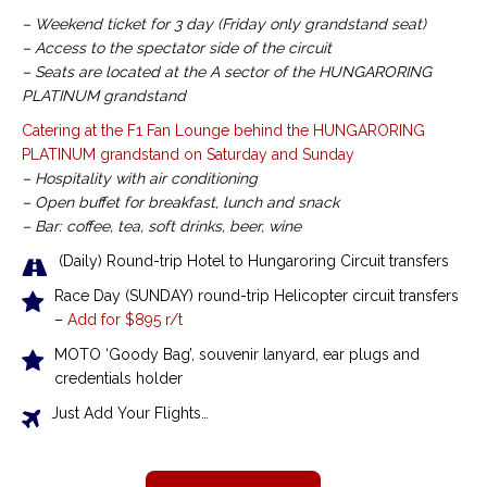
– Weekend ticket for 3 day (Friday only grandstand seat)
– Access to the spectator side of the circuit
– Seats are located at the A sector of the HUNGARORING
PLATINUM grandstand
Catering at the F1 Fan Lounge behind the HUNGARORING
PLATINUM grandstand on Saturday and Sunday
– Hospitality with air conditioning
– Open buffet for breakfast, lunch and snack
– Bar: coffee, tea, soft drinks, beer, wine
(Daily) Round-trip Hotel to Hungaroring Circuit transfers
Race Day (SUNDAY) round-trip Helicopter circuit transfers
–
Add for $895 r/t
MOTO ‘Goody Bag’, souvenir lanyard, ear plugs and
credentials holder
Just Add Your Flights…