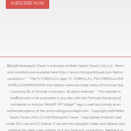
©[2026] Motosports Travel is a division of Motor Sports Travel USA LLC -Terms
and conditions are available here https://www.motosportstravel.com/terms-
conditions/ - “The F1 FORMULA 1 logo, F1, FORMULA 1, FIA FORMULA ONE
WORLD CHAMPIONSHIP and related marks are trade marks of Formula One
Licensing BV, a Formula 1 company. All rights reserved.” ” This website is
unofficial and is not associated in any way with the Formula One group of
companies or Indycar. MotoGP VIP Village™ logo is used exclusively as an
authorized agency of the www.motogpvipvillage.com - Copyright 2026 Motor
Sports Travel USA LLC and Motosports Travel - Copyrighted material used
under Fair Use and CC license. If you are the copyright holder and believe your
material has been used unfairly, or if you have any suggestions, feedback or