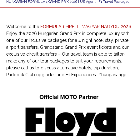
HUNGARIAN FORMULA 1 GRAND PRIX 2026 | US Agent | F1 Travel Packages
Welcome to the
FORMULA 1 PIRELLI MAGYAR NAGYDÍJ
2026
|
Enjoy the 2026 Hungarian Grand Prix in complete luxury with
one of our inclusive packages for a 4 night hotel stay, private
airport transfers, Grandstand Grand Prix event tickets and our
exclusive circuit transfers – Our travel team is able to tailor-
make any of our tour packages to suit your requirements,
please call us to discuss alternative hotels, trip duration,
Paddock Club upgrades and F1 Experiences. #hungariangp