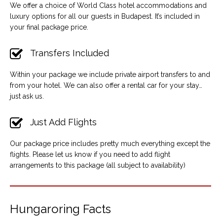
We offer a choice of World Class hotel accommodations and
luxury options for all our guests in Budapest. It’s included in
your final package price.
Transfers Included
Within your package we include private airport transfers to and
from your hotel. We can also offer a rental car for your stay…
just ask us.
Just Add Flights
Our package price includes pretty much everything except the
flights. Please let us know if you need to add flight
arrangements to this package (all subject to availability)
Hungaroring Facts