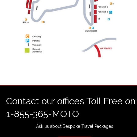
Contact our offices Toll Free on
1-855-365-MOTO
Ask us about Bespoke Travel Packages