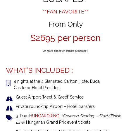
**FAN FAVORITE**
From Only
$2695 per person
All rates based on double occupancy
WHAT’S INCLUDED :
4 nights
at the 4 Star rated Carlton Hotel Buda
Castle
or
Hotel President
Guest Airport ‘Meet & Greet’ Service
Private round-trip Airport – Hotel transfers
3-Day ‘
HUNGARORING
‘
(Covered Seating – Start/Finish
Line)
Hungarian Grand Prix event tickets