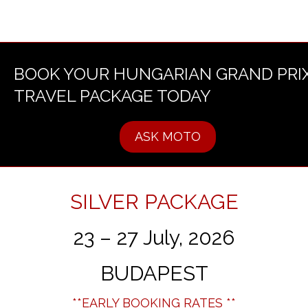
BOOK YOUR HUNGARIAN GRAND PRI
TRAVEL PACKAGE TODAY
ASK MOTO
SILVER PACKAGE
23 – 27 July, 2026
BUDAPEST
**EARLY BOOKING RATES **