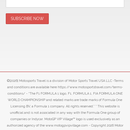
©[2026] Motosports Travel is a division of Motor Sports Travel USA LLC -Terms
and conditions are available here https://www.motosportstravel.com/terms-
conditions/ - “The F1 FORMULA 1 logo, F1, FORMULA 1, FIA FORMULA ONE
WORLD CHAMPIONSHIP and related marks are trade marks of Formula One
Licensing BV, a Formula 1 company. All rights reserved.” ” This website is
unofficial and is not associated in any way with the Formula One group of
companies or Indycar. MotoGP VIP Village™ logo is used exclusively as an
authorized agency of the www.motogpvipvillage.com - Copyright 2026 Motor