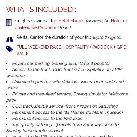
WHAT’S INCLUDED :
4 nights staying at the
Hotel Markus
(Angers)
,
Art Hotel
or
Château de l’Aubrière
(Tours)
Rental Car for the duration of your trip
(upto 7 nights)
FULL WEEKEND RACE HOSPITALITY + PADDOCK + GRID
WALK
Private car parking “Parking Bleu” (1 for 2 people)
Access to the track, CGO trackside hospitality, and VIP
welcome
Unlimited open bar with delicious wines, beer, soda and
water
Private and tree-filled terrace, Driving simulator, Welcome
pack
CGO track shuttle service (from 3.30pm on Saturday)
Permanent access to the “24 Heures du Mans” museum
Permanent access to the Paddock.
Top quality catering : 3 meals from Saturday lunch to
Sunday lunch (table service)
Access to the Village, the spectator areas and the