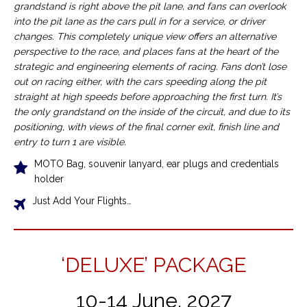
grandstand is right above the pit lane, and fans can overlook
into the pit lane as the cars pull in for a service, or driver
changes. This completely unique view offers an alternative
perspective to the race, and places fans at the heart of the
strategic and engineering elements of racing. Fans don’t lose
out on racing either, with the cars speeding along the pit
straight at high speeds before approaching the first turn. It’s
the only grandstand on the inside of the circuit, and due to its
positioning, with views of the final corner exit, finish line and
entry to turn 1 are visible.
MOTO Bag, souvenir lanyard, ear plugs and credentials
holder
Just Add Your Flights…
‘DELUXE’ PACKAGE
10-14 June, 2027