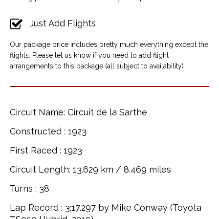
Just Add Flights
Our package price includes pretty much everything except the
flights. Please let us know if you need to add flight
arrangements to this package (all subject to availability)
Circuit Name: Circuit de la Sarthe
Constructed : 1923
First Raced : 1923
Circuit Length: 13.629 km / 8.469 miles
Turns : 38
Lap Record : 3:17.297 by Mike Conway (Toyota