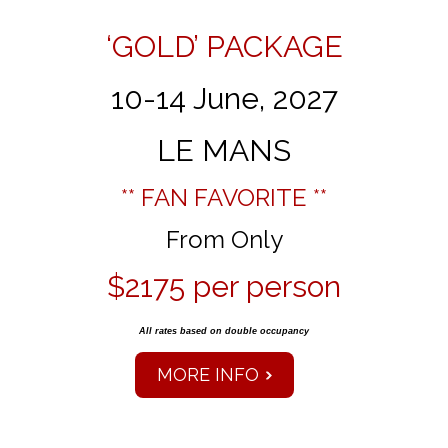
‘GOLD’ PACKAGE
10-14 June, 2027
LE MANS
** FAN FAVORITE **
From Only
$2175 per person
All rates based on double occupancy
MORE INFO