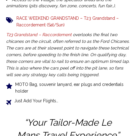
animations (pits discovery, fan zone, concerts, fun fair…).
RACE WEEKEND GRANDSTAND – T23 Grandstand –
Raccordement (Sat/Sun)
T23 Grandstand – Raccordement
overlooks the final two
chicanes on the circuit, often referred to as the Ford Chicanes.
The cars are at their slowest point to navigate these technical
corners, before speeding to the finish line. On qualifying day,
these corners are vital to nail to ensure an optimum timed lap.
This is also where the cars peel off into the pit lane, so fans
will see any strategy key calls being triggered.
MOTO Bag, souvenir lanyard, ear plugs and credentials
holder
Just Add Your Flights…
“Your Tailor-Made Le
Mans
Travel Experience”