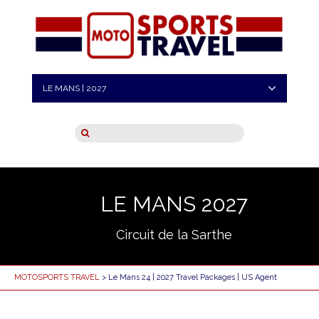
LE MANS | 2027
LE MANS 2027
Circuit de la Sarthe
MOTOSPORTS TRAVEL
> Le Mans 24 | 2027 Travel Packages | US Agent