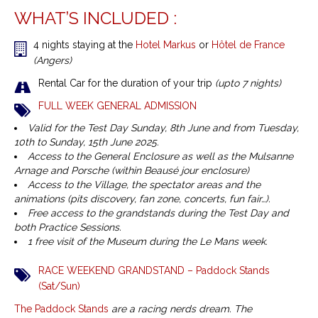
WHAT’S INCLUDED :
4 nights staying at the
Hotel Markus
or
Hôtel de France
(Angers)
Rental Car for the duration of your trip
(upto 7 nights)
FULL WEEK GENERAL ADMISSION
Valid for the Test Day Sunday, 8th June and from Tuesday,
10th to Sunday, 15th June 2025.
Access to the General Enclosure as well as the Mulsanne
Arnage and Porsche (within Beausé jour enclosure)
Access to the Village, the spectator areas and the
animations (pits discovery, fan zone, concerts, fun fair…).
Free access to the grandstands during the Test Day and
both Practice Sessions.
1 free visit of the Museum during the Le Mans week.
RACE WEEKEND GRANDSTAND – Paddock Stands
(Sat/Sun)
The Paddock Stands
are a racing nerds dream. The