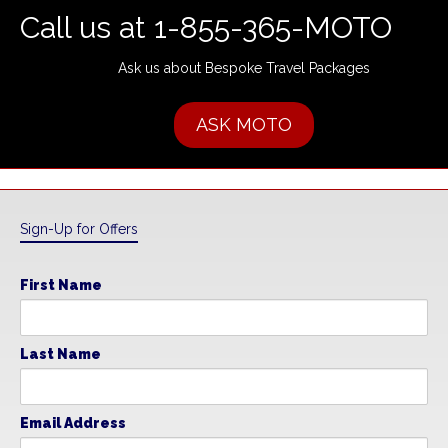
Call us at 1-855-365-MOTO
Ask us about Bespoke Travel Packages
ASK MOTO
Sign-Up for Offers
First Name
Last Name
Email Address