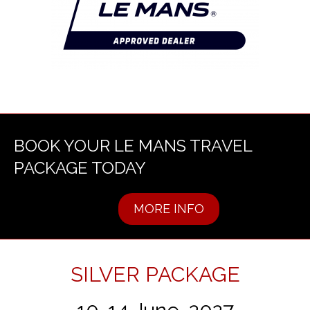
BOOK YOUR LE MANS TRAVEL
PACKAGE TODAY
MORE INFO
SILVER PACKAGE