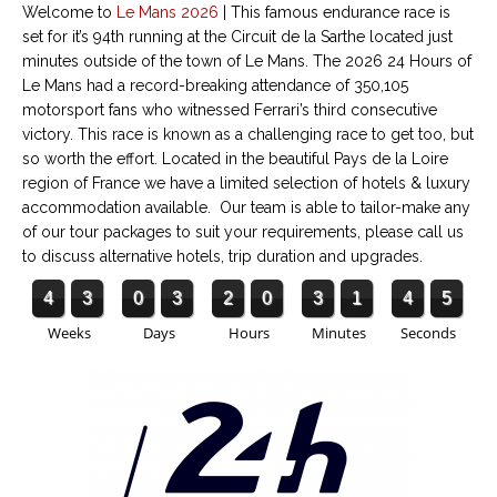
Welcome to
Le Mans
2026
|
This famous endurance race is
set for it’s 94th running
at the Circuit de la Sarthe located just
minutes outside of the town of Le Mans. The 2026 24 Hours of
Le Mans had a record-breaking attendance of 350,105
motorsport fans who witnessed Ferrari’s third consecutive
victory. This race is known as a challenging race to get too, but
so worth the effort. Located in the beautiful Pays de la Loire
region of France we have a limited selection of hotels & luxury
accommodation available. Our team is able to tailor-make any
of our tour packages to suit your requirements, please call us
to discuss alternative hotels, trip duration and upgrades.
4
3
0
3
2
0
3
1
4
5
Weeks
Days
Hours
Minutes
Seconds