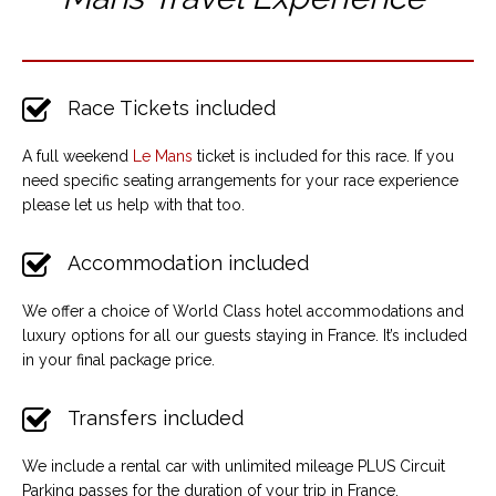
Race Tickets included
A full weekend
Le Mans
ticket is included for this race. If you
need specific seating arrangements for your race experience
please let us help with that too.
Accommodation included
We offer a choice of World Class hotel accommodations and
luxury options for all our guests staying in France. It’s included
in your final package price.
Transfers included
We include a rental car with unlimited mileage PLUS Circuit
Parking passes for the duration of your trip in France.