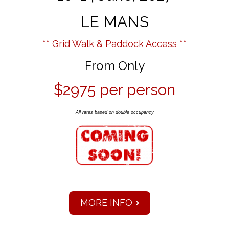
LE MANS
** Grid Walk & Paddock Access **
From Only
$2975 per person
All rates based on double occupancy
MORE INFO