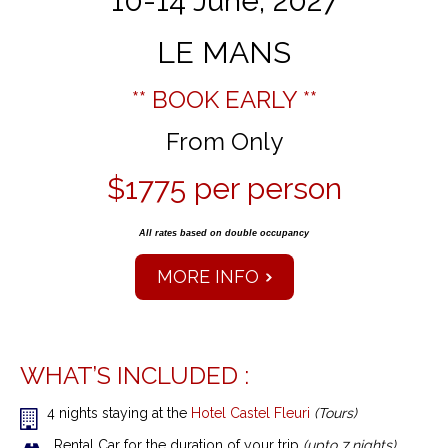
10-14 June, 2027
LE MANS
** BOOK EARLY **
From Only
$1775 per person
All rates based on double occupancy
MORE INFO
WHAT’S INCLUDED :
4 nights staying at the
Hotel Castel Fleuri
(Tours)
Rental Car for the duration of your trip
(upto 7 nights)