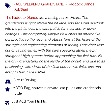
RACE WEEKEND GRANDSTAND – Paddock Stands
(Sat/Sun)
The Paddock Stands
are a racing nerds dream. The
grandstand is right above the pit lane, and fans can overlook
into the pit lane as the cars pull in for a service, or driver
changes. This completely unique view offers an alternative
perspective to the race, and places fans at the heart of the
strategic and engineering elements of racing. Fans don’t lose
out on racing either, with the cars speeding along the pit
straight at high speeds before approaching the first turn. It’s
the only grandstand on the inside of the circuit, and due to its
positioning, with views of the final corner exit, finish line and
entry to turn 1 are visible.
Circuit Parking
MOTO Bag, souvenir lanyard, ear plugs and credentials
holder
Just Add Your Flights…