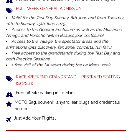
FULL WEEK GENERAL ADMISSION
Valid for the Test Day Sunday, 8th June and from Tuesday,
10th to Sunday, 15th June 2025.
Access to the General Enclosure as well as the Mulsanne
Arnage and Porsche (within Beausé jour enclosure)
Access to the Village, the spectator areas and the
animations (pits discovery, fan zone, concerts, fun fair…).
Free access to the grandstands during the Test Day and
both Practice Sessions.
1 free visit of the Museum during the Le Mans week.
RACE WEEKEND GRANDSTAND – RESERVED SEATING
(Sat/Sun)
Free off-site parking in Le Mans
MOTO Bag, souvenir lanyard, ear plugs and credentials
holder
Just Add Your Flights…