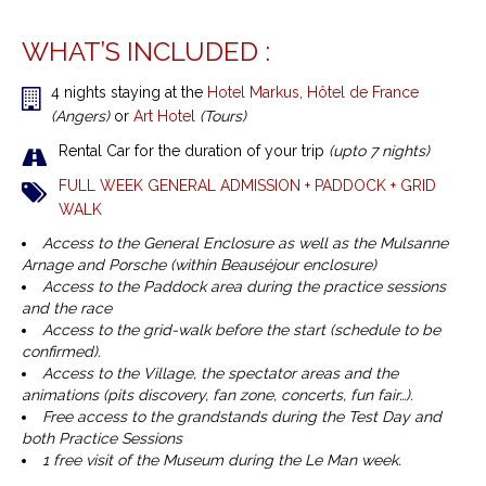
WHAT’S INCLUDED :
4 nights staying at the
Hotel Markus, Hôtel de France
(Angers)
or
Art Hotel
(Tours)
Rental Car for the duration of your trip
(upto 7 nights)
FULL WEEK GENERAL ADMISSION + PADDOCK + GRID
WALK
Access to the General Enclosure as well as the Mulsanne
Arnage and Porsche (within Beauséjour enclosure)
Access to the Paddock area during the practice sessions
and the race
Access to the grid-walk before the start (schedule to be
confirmed).
Access to the Village, the spectator areas and the
animations (pits discovery, fan zone, concerts, fun fair…).
Free access to the grandstands during the Test Day and
both Practice Sessions
1 free visit of the Museum during the Le Man week.