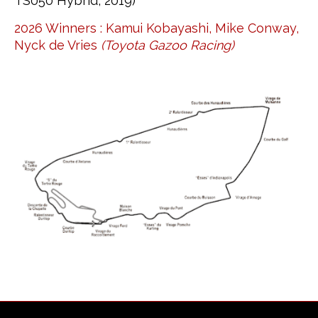
TS050 Hybrid, 2019)
2026 Winners : Kamui Kobayashi, Mike Conway,
Nyck de Vries
(Toyota Gazoo Racing)