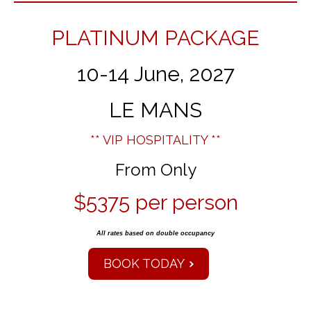
PLATINUM PACKAGE
10-14 June, 2027
LE MANS
** VIP HOSPITALITY **
From Only
$5375 per person
All rates based on double occupancy
BOOK TODAY