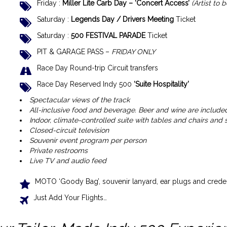
Friday :
Miller Lite Carb Day – ‘Concert Access’
(Artist to
Saturday :
Legends Day / Drivers Meeting
Ticket
Saturday :
500 FESTIVAL PARADE
Ticket
PIT & GARAGE PASS –
FRIDAY ONLY
Race Day Round-trip Circuit transfers
Race Day Reserved Indy 500
‘Suite
Hospitality’
Spectacular views of the track
All-inclusive food and beverage. Beer and wine are included,
Indoor, climate-controlled suite with tables and chairs and
Closed-circuit television
Souvenir event program per person
Private restrooms
Live TV and audio feed
MOTO ‘Goody Bag’, souvenir lanyard, ear plugs and creden
Just Add Your Flights…