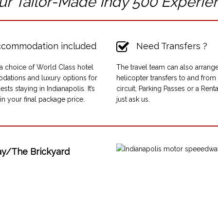
ur Tailor-Made Indy 500
Experie
commodation included
Need Transfers ?
a choice of World Class hotel
The travel team can also arrange
ations and luxury options for
helicopter transfers to and from
ests staying in Indianapolis. It’s
circuit, Parking Passes or a Rent
in your final package price.
just ask us.
ay/The Brickyard