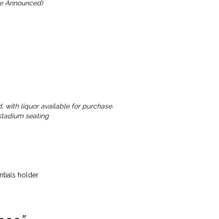
 be Announced)
 with liquor available for purchase.
 stadium seating
tials holder