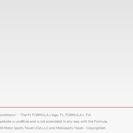
-conditions/ - “The F1 FORMULA 1 logo, F1, FORMULA 1, FIA
ite is unofficial and is not associated in any way with the Formula
26 Motor Sports Travel USA LLC and Motosports Travel - Copyrighted