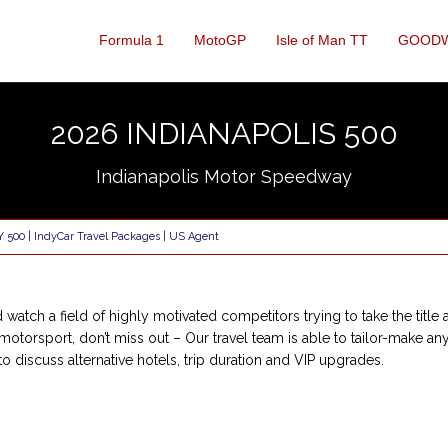
Formula 1
MotoGP
Isle of Man TT
GOOD
2026 INDIANAPOLIS 500
Indianapolis Motor Speedway
Y 500 | IndyCar Travel Packages | US Agent
watch a field of highly motivated competitors trying to take the title 
S motorsport, don’t miss out – Our travel team is able to tailor-make an
o discuss alternative hotels, trip duration and VIP upgrades.