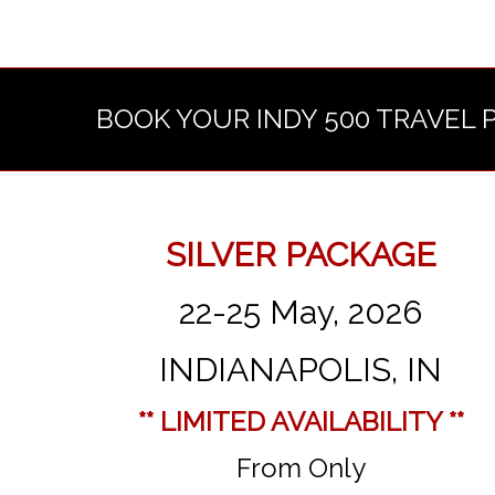
BOOK YOUR INDY 500 TRAVEL 
SILVER PACKAGE
22-25 May, 2026
INDIANAPOLIS, IN
** LIMITED AVAILABILITY **
From Only