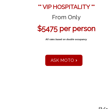
** VIP HOSPITALITY **
From Only
$5475 per person
All rates based on double occupancy
ASK MOTO