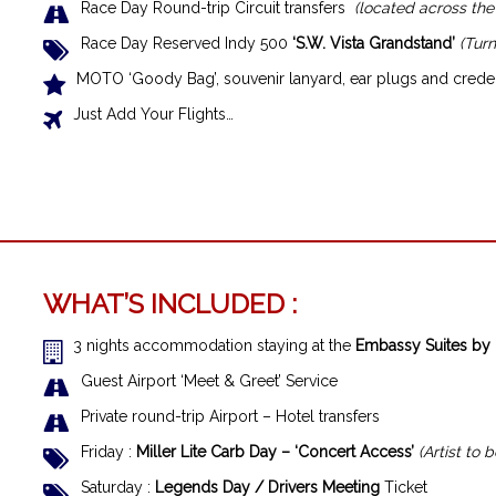
Race Day Round-trip Circuit transfers
(located across the
Race Day Reserved Indy 500
‘S.W. Vista Grandstand’
(Turn
MOTO ‘Goody Bag’, souvenir lanyard, ear plugs and creden
Just Add Your Flights…
WHAT’S INCLUDED :
3 nights accommodation staying at the
Embassy Suites by 
Guest Airport ‘Meet & Greet’ Service
Private round-trip Airport – Hotel transfers
Friday :
Miller Lite Carb Day – ‘Concert Access’
(Artist to
Saturday :
Legends Day / Drivers Meeting
Ticket