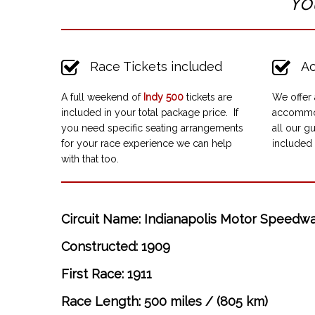
“Yo
Race Tickets included
Ac
A full weekend of
Indy 500
tickets are
We offer 
included in your total package price. If
accommod
you need specific seating arrangements
all our gu
for your race experience we can help
included 
with that too.
Circuit Name: Indianapolis Motor Speedw
Constructed: 1909
First Race: 1911
Race Length: 500 miles / (805 km)