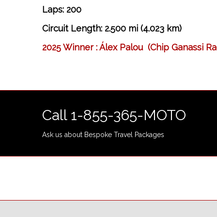
Laps: 200
Circuit Length: 2.500 mi (4.023 km)
2025 Winner : Álex Palou (Chip Ganassi Ra
Call 1-855-365-MOTO
Ask us about Bespoke Travel Packages