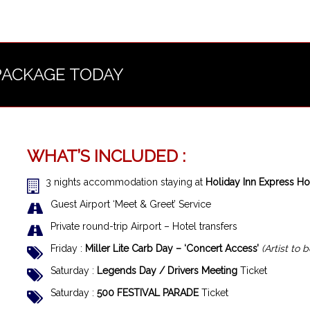
PACKAGE TODAY
WHAT’S INCLUDED :
3 nights accommodation staying at
Holiday Inn Express Hot
Guest Airport ‘Meet & Greet’ Service
Private round-trip Airport – Hotel transfers
Friday :
Miller Lite Carb Day – ‘Concert Access’
(Artist to
Saturday :
Legends Day / Drivers Meeting
Ticket
Saturday :
500 FESTIVAL PARADE
Ticket