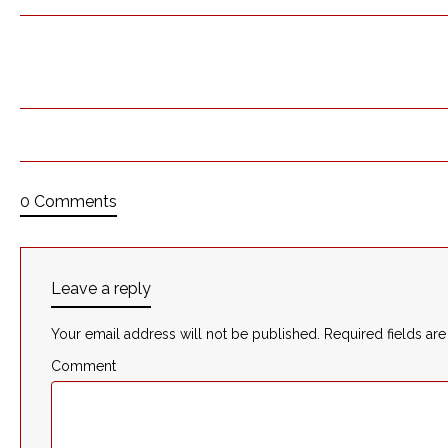
0 Comments
Leave a reply
Your email address will not be published.
Required fields ar
Comment