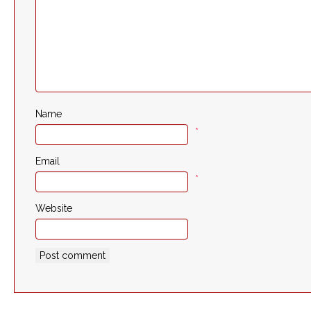
Name
*
Email
*
Website