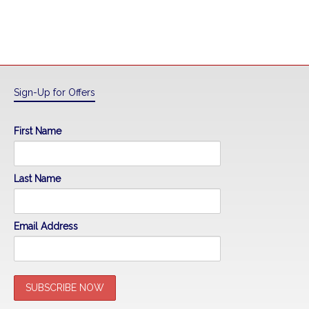
Sign-Up for Offers
First Name
Last Name
Email Address