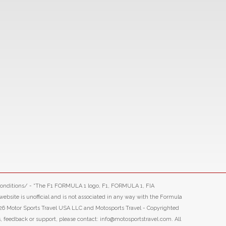
-conditions/ - “The F1 FORMULA 1 logo, F1, FORMULA 1, FIA
ite is unofficial and is not associated in any way with the Formula
26 Motor Sports Travel USA LLC and Motosports Travel - Copyrighted
s, feedback or support, please contact: info@motosportstravel.com. All