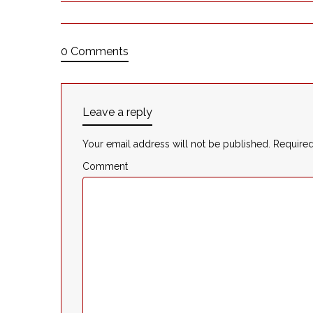
0 Comments
Leave a reply
Your email address will not be published.
Required
Comment