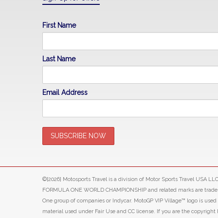
First Name
Last Name
Email Address
©[2026] Motosports Travel is a division of Motor Sports Travel USA 
FORMULA ONE WORLD CHAMPIONSHIP and related marks are trade marks o
One group of companies or Indycar. MotoGP VIP Village™ logo is use
material used under Fair Use and CC license. If you are the copyright