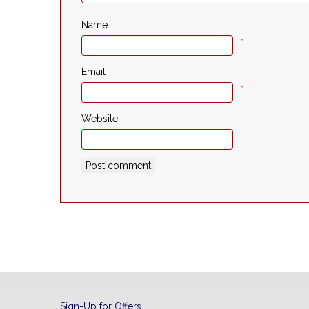
Name
*
Email
*
Website
Sign-Up for Offers