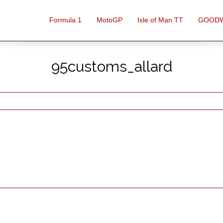
Formula 1
MotoGP
Isle of Man TT
GOOD
95customs_allard