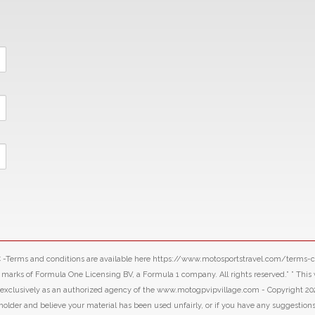
LLC -Terms and conditions are available here https://www.motosportstravel.com/terms
f Formula One Licensing BV, a Formula 1 company. All rights reserved.” ” This webs
d exclusively as an authorized agency of the www.motogpvipvillage.com - Copyright 20
 holder and believe your material has been used unfairly, or if you have any suggestion