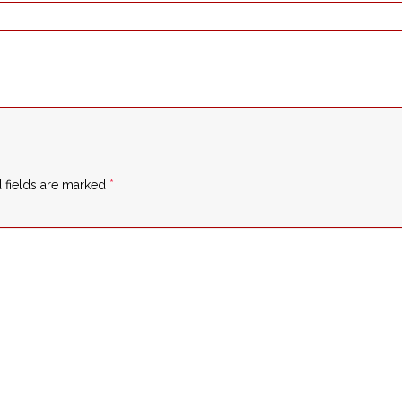
 fields are marked
*