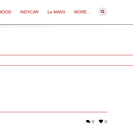
WOOD
INDYCAR
Le MANS
MORE…
0
0