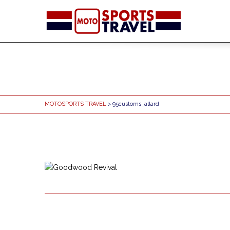
MOTOSPORTS TRAVEL
> 95customs_allard