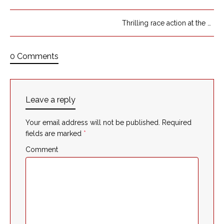
Thrilling race action at the first three turns of the race
0 Comments
Leave a reply
Your email address will not be published.
Required
fields are marked
*
Comment