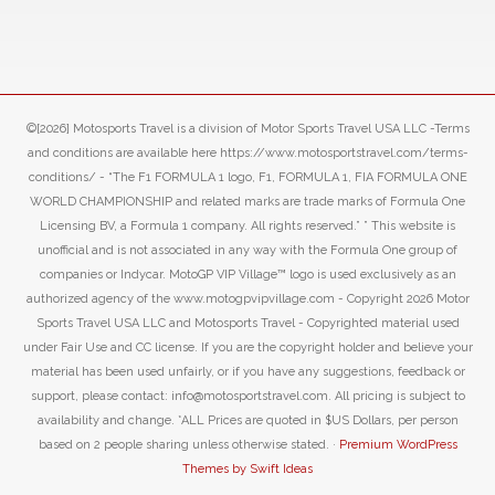
©[2026] Motosports Travel is a division of Motor Sports Travel USA LLC -Terms
and conditions are available here https://www.motosportstravel.com/terms-
conditions/ - “The F1 FORMULA 1 logo, F1, FORMULA 1, FIA FORMULA ONE
WORLD CHAMPIONSHIP and related marks are trade marks of Formula One
Licensing BV, a Formula 1 company. All rights reserved.” ” This website is
unofficial and is not associated in any way with the Formula One group of
companies or Indycar. MotoGP VIP Village™ logo is used exclusively as an
authorized agency of the www.motogpvipvillage.com - Copyright 2026 Motor
Sports Travel USA LLC and Motosports Travel - Copyrighted material used
under Fair Use and CC license. If you are the copyright holder and believe your
material has been used unfairly, or if you have any suggestions, feedback or
support, please contact: info@motosportstravel.com. All pricing is subject to
availability and change. *ALL Prices are quoted in $US Dollars, per person
based on 2 people sharing unless otherwise stated. ·
Premium WordPress
Themes by Swift Ideas