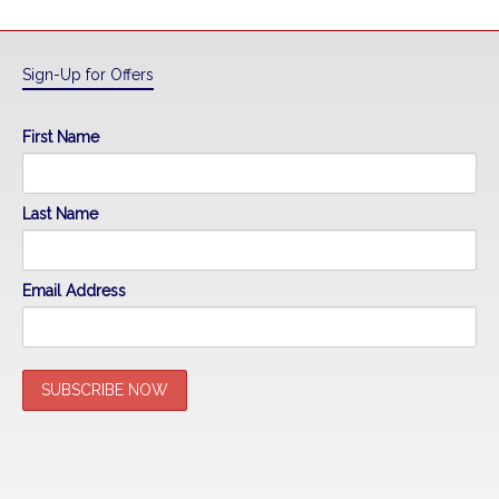
Sign-Up for Offers
First Name
Last Name
Email Address