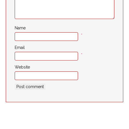
Name
*
Email
*
Website