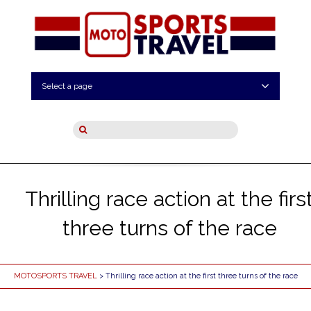
Select a page
Thrilling race action at the firs
three turns of the race
MOTOSPORTS TRAVEL
> Thrilling race action at the first three turns of the race