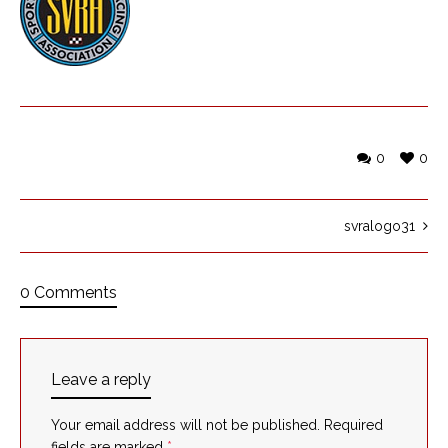
0
0
svralogo31
0 Comments
Leave a reply
Your email address will not be published.
Required
fields are marked
*