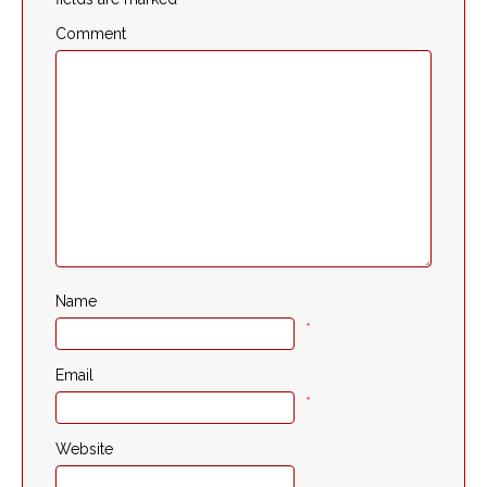
Comment
Name
*
Email
*
Website