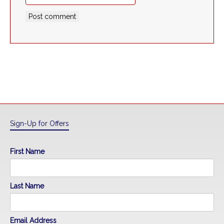
Sign-Up for Offers
First Name
Last Name
Email Address