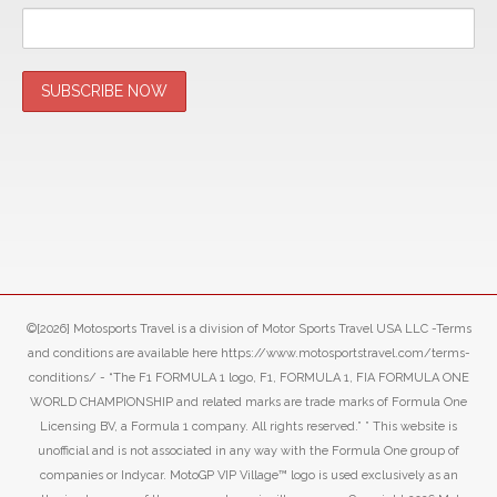
©[2026] Motosports Travel is a division of Motor Sports Travel USA LLC -Terms
and conditions are available here https://www.motosportstravel.com/terms-
conditions/ - “The F1 FORMULA 1 logo, F1, FORMULA 1, FIA FORMULA ONE
WORLD CHAMPIONSHIP and related marks are trade marks of Formula One
Licensing BV, a Formula 1 company. All rights reserved.” ” This website is
unofficial and is not associated in any way with the Formula One group of
companies or Indycar. MotoGP VIP Village™ logo is used exclusively as an