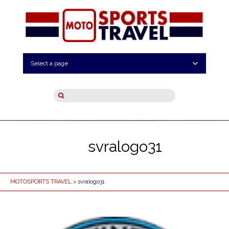
Select a page
svralogo31
MOTOSPORTS TRAVEL
> svralogo31