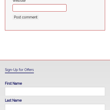
Website
Sign-Up for Offers
First Name
Last Name