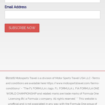
Email Address
©[2026] Motosports Travel is a division of Motor Sports Travel USA LLC -Terms
and conditions are available here https://www.motosportstravel.com/terms-
conditions/ - “The F1 FORMULA 1 logo, F1, FORMULA 1, FIA FORMULA ONE
WORLD CHAMPIONSHIP and related marks are trade marks of Formula One
Licensing BV, a Formula 1 company. All rights reserved.” ” This website is
unofficial and is not associated in any way with the Formula One group of