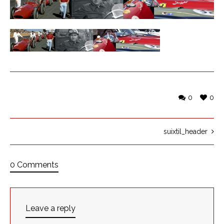
0
0
suixtil_header
0 Comments
Leave a reply