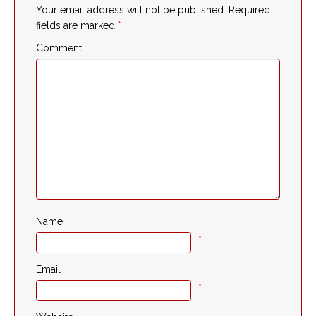
Your email address will not be published.
Required
fields are marked
*
Comment
Name
*
Email
*