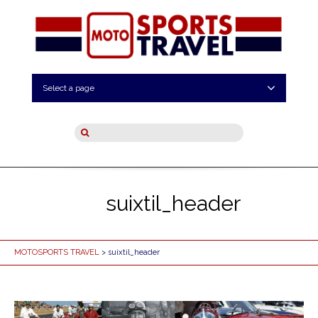
Select a page
suixtil_header
MOTOSPORTS TRAVEL
> suixtil_header