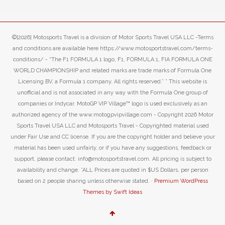
©[2026] Motosports Travel is a division of Motor Sports Travel USA LLC -Terms
and conditions are available here https://www.motosportstravel.com/terms-
conditions/ - “The F1 FORMULA 1 logo, F1, FORMULA 1, FIA FORMULA ONE
WORLD CHAMPIONSHIP and related marks are trade marks of Formula One
Licensing BV, a Formula 1 company. All rights reserved.” ” This website is
unofficial and is not associated in any way with the Formula One group of
companies or Indycar. MotoGP VIP Village™ logo is used exclusively as an
authorized agency of the www.motogpvipvillage.com - Copyright 2026 Motor
Sports Travel USA LLC and Motosports Travel - Copyrighted material used
under Fair Use and CC license. If you are the copyright holder and believe your
material has been used unfairly, or if you have any suggestions, feedback or
support, please contact: info@motosportstravel.com. All pricing is subject to
availability and change. *ALL Prices are quoted in $US Dollars, per person
based on 2 people sharing unless otherwise stated. ·
Premium WordPress
Themes by Swift Ideas