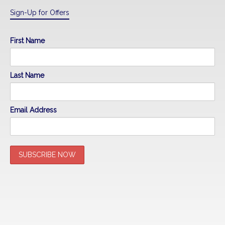
Sign-Up for Offers
First Name
Last Name
Email Address