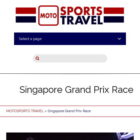
Select a page
Singapore Grand Prix Race
MOTOSPORTS TRAVEL
> Singapore Grand Prix Race