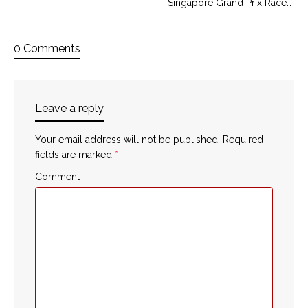
Singapore Grand Prix Race
0 Comments
Leave a reply
Your email address will not be published.
Required
fields are marked
*
Comment