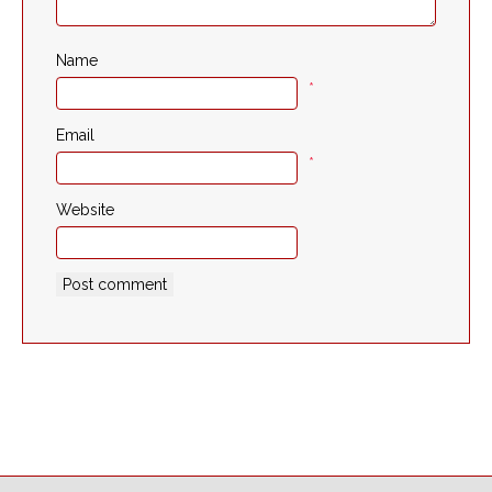
Name
*
Email
*
Website