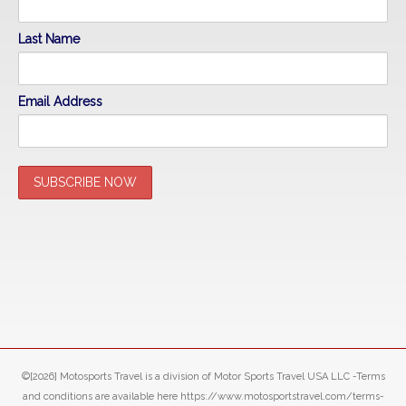
Last Name
Email Address
©[2026] Motosports Travel is a division of Motor Sports Travel USA LLC -Terms
and conditions are available here https://www.motosportstravel.com/terms-