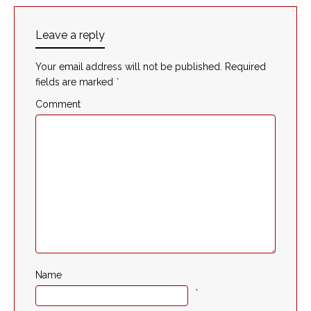
Leave a reply
Your email address will not be published.
Required
fields are marked
*
Comment
Name
*