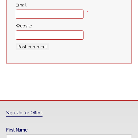
Email
*
Website
Sign-Up for Offers
First Name