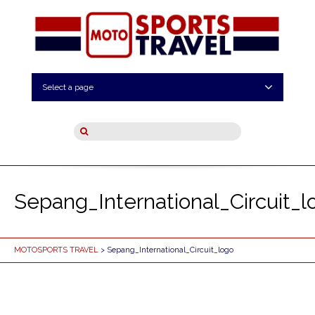
Select a page
Sepang_International_Circuit_l
MOTOSPORTS TRAVEL
> Sepang_International_Circuit_logo