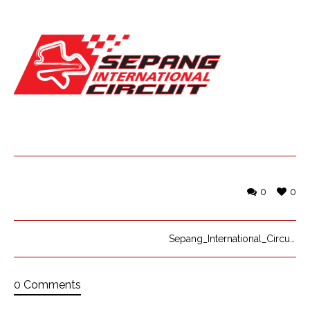
0
0
Sepang_International_Circuit_logo
0 Comments