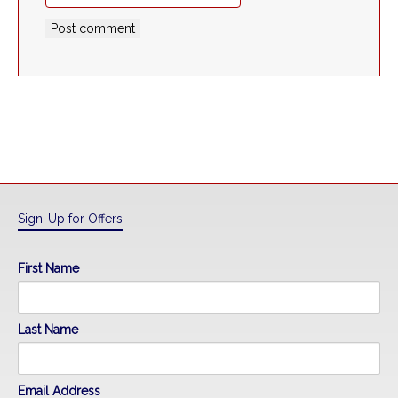
Sign-Up for Offers
First Name
Last Name
Email Address