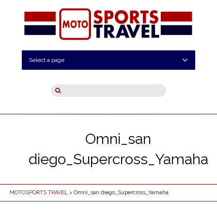
Select a page
Omni_san
diego_Supercross_Yamaha
MOTOSPORTS TRAVEL
> Omni_san diego_Supercross_Yamaha