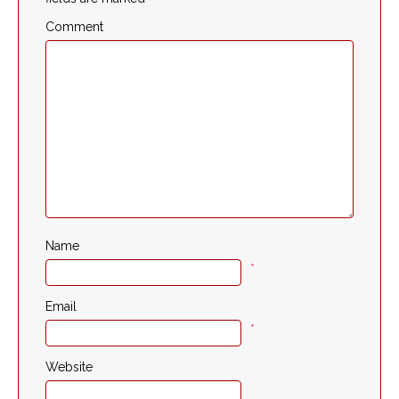
Comment
Name
*
Email
*
Website