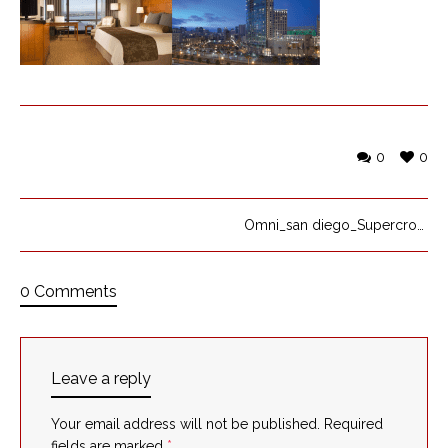
0
0
Omni_san diego_Supercross_Yamaha
0 Comments
Leave a reply
Your email address will not be published.
Required
fields are marked
*