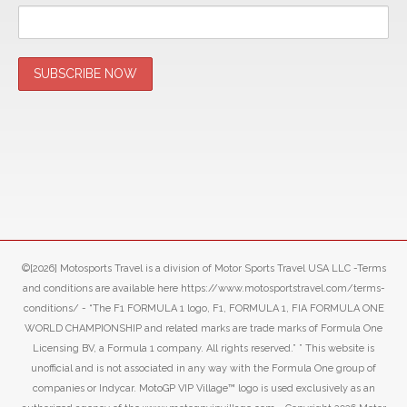
©[2026] Motosports Travel is a division of Motor Sports Travel USA LLC -Terms
and conditions are available here https://www.motosportstravel.com/terms-
conditions/ - “The F1 FORMULA 1 logo, F1, FORMULA 1, FIA FORMULA ONE
WORLD CHAMPIONSHIP and related marks are trade marks of Formula One
Licensing BV, a Formula 1 company. All rights reserved.” ” This website is
unofficial and is not associated in any way with the Formula One group of
companies or Indycar. MotoGP VIP Village™ logo is used exclusively as an