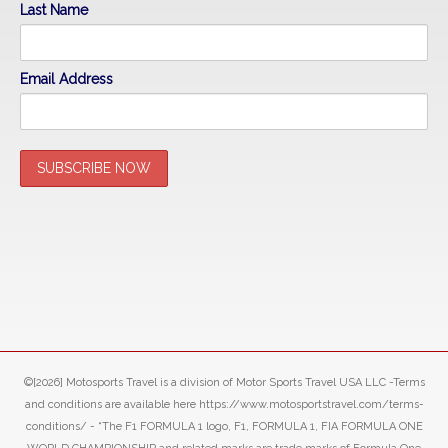
Last Name
Email Address
©[2026] Motosports Travel is a division of Motor Sports Travel USA LLC -Terms
and conditions are available here https://www.motosportstravel.com/terms-
conditions/ - “The F1 FORMULA 1 logo, F1, FORMULA 1, FIA FORMULA ONE