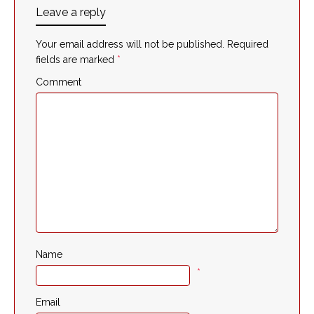
Leave a reply
Your email address will not be published.
Required
fields are marked
*
Comment
Name
*
Email