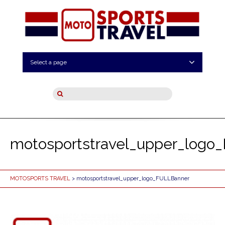
Select a page
motosportstravel_upper_logo
MOTOSPORTS TRAVEL
> motosportstravel_upper_logo_FULLBanner