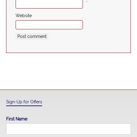
*
Website
Sign-Up for Offers
First Name