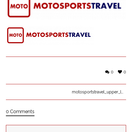
0
0
motosportstravel_upper_logo_FULLBanner
0 Comments