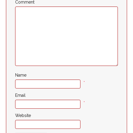
Comment
Name
*
Email
*
Website