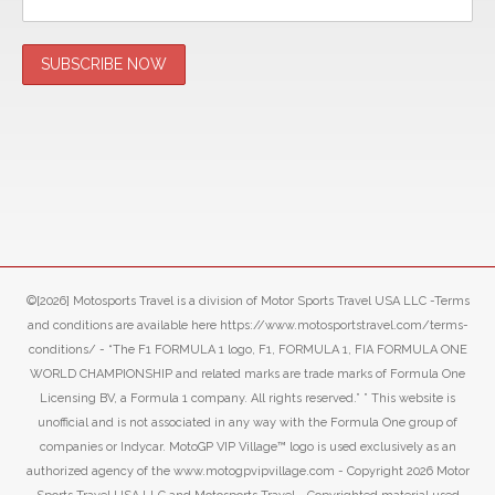
©[2026] Motosports Travel is a division of Motor Sports Travel USA LLC -Terms
and conditions are available here https://www.motosportstravel.com/terms-
conditions/ - “The F1 FORMULA 1 logo, F1, FORMULA 1, FIA FORMULA ONE
WORLD CHAMPIONSHIP and related marks are trade marks of Formula One
Licensing BV, a Formula 1 company. All rights reserved.” ” This website is
unofficial and is not associated in any way with the Formula One group of
companies or Indycar. MotoGP VIP Village™ logo is used exclusively as an
authorized agency of the www.motogpvipvillage.com - Copyright 2026 Motor