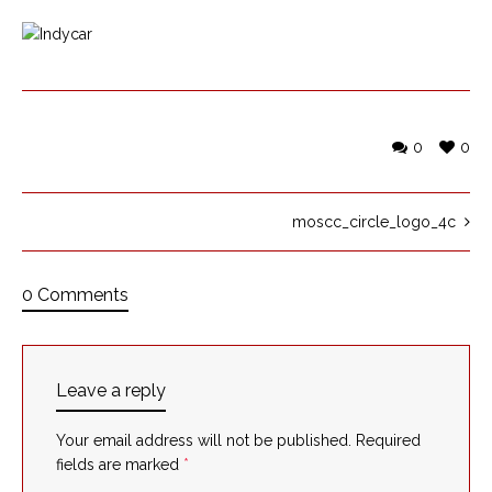
0
0
moscc_circle_logo_4c
0 Comments
Leave a reply
Your email address will not be published.
Required
fields are marked
*