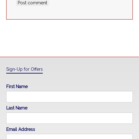
Sign-Up for Offers
First Name
Last Name
Email Address