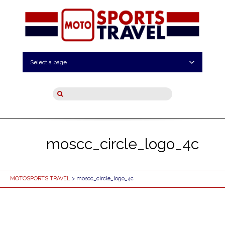
Select a page
moscc_circle_logo_4c
MOTOSPORTS TRAVEL
> moscc_circle_logo_4c