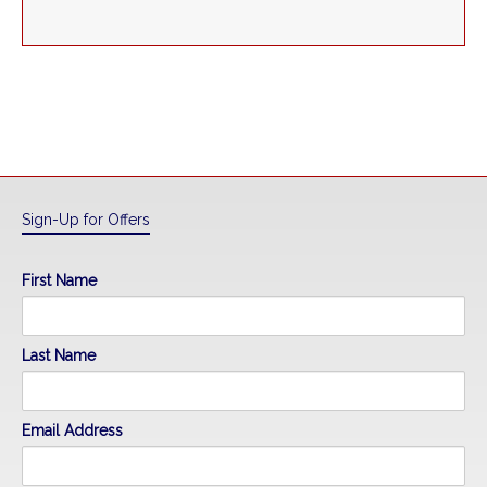
Sign-Up for Offers
First Name
Last Name
Email Address