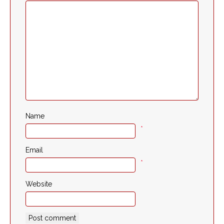
Name
*
Email
*
Website