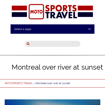
Select a page
Montreal over river at sunset
MOTOSPORTS TRAVEL
> Montreal over river at sunset