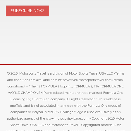
©[2026] Motosports Travel is a division of Motor Sports Travel USA LLC -Terms
and conditions are available here https://www.motosportstravel.com/terms-
conditions/ - “The F1 FORMULA 1 logo, F1, FORMULA 1, FIA FORMULA ONE
WORLD CHAMPIONSHIP and related marks are trade marks of Formula One
Licensing BV, a Formula 1 company. All rights reserved.” ” This website is
unofficial and is not associated in any way with the Formula One group of
companies or Indycar. MotoGP VIP Village™ logo is used exclusively as an
authorized agency of the www.motogpvipvillage.com - Copyright 2026 Motor
Sports Travel USA LLC and Motosports Travel - Copyrighted material used