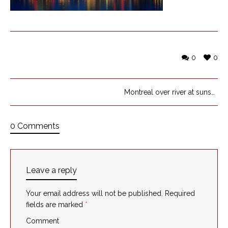
0
0
Montreal over river at sunset
0 Comments
Leave a reply
Your email address will not be published.
Required
fields are marked
*
Comment