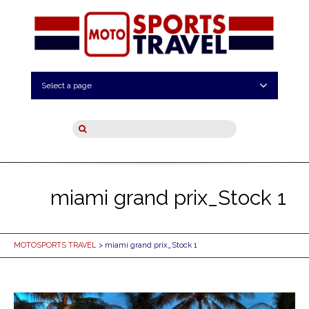
Select a page
miami grand prix_Stock 1
MOTOSPORTS TRAVEL
> miami grand prix_Stock 1