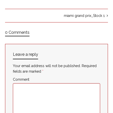
miami grand prix_Stock 1
0 Comments
Leave a reply
Your email address will not be published.
Required
fields are marked
*
Comment