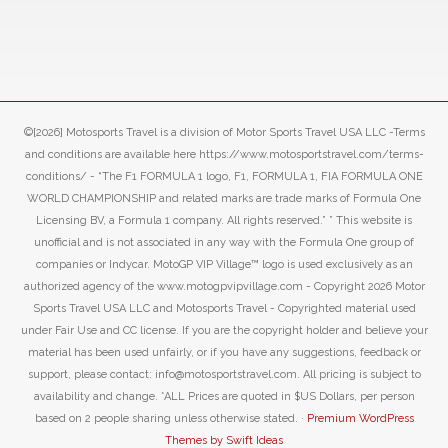
©[2026] Motosports Travel is a division of Motor Sports Travel USA LLC -Terms
and conditions are available here https://www.motosportstravel.com/terms-
conditions/ - “The F1 FORMULA 1 logo, F1, FORMULA 1, FIA FORMULA ONE
WORLD CHAMPIONSHIP and related marks are trade marks of Formula One
Licensing BV, a Formula 1 company. All rights reserved.” ” This website is
unofficial and is not associated in any way with the Formula One group of
companies or Indycar. MotoGP VIP Village™ logo is used exclusively as an
authorized agency of the www.motogpvipvillage.com - Copyright 2026 Motor
Sports Travel USA LLC and Motosports Travel - Copyrighted material used
under Fair Use and CC license. If you are the copyright holder and believe your
material has been used unfairly, or if you have any suggestions, feedback or
support, please contact: info@motosportstravel.com. All pricing is subject to
availability and change. *ALL Prices are quoted in $US Dollars, per person
based on 2 people sharing unless otherwise stated. ·
Premium WordPress
Themes by Swift Ideas