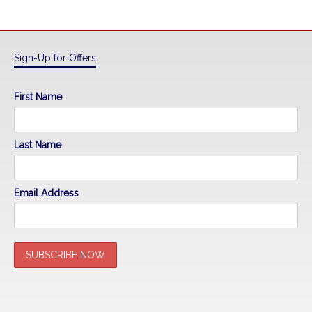
Sign-Up for Offers
First Name
Last Name
Email Address