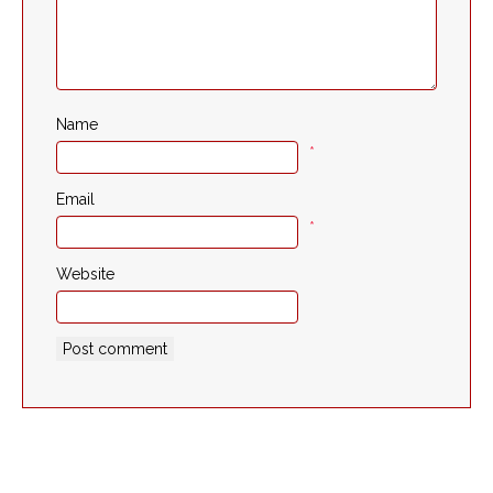
Name
*
Email
*
Website