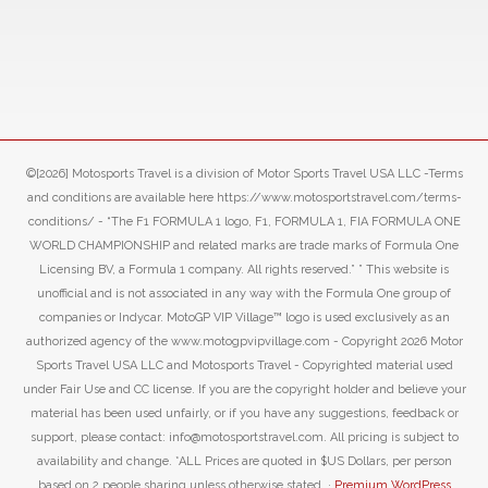
©[2026] Motosports Travel is a division of Motor Sports Travel USA LLC -Terms
and conditions are available here https://www.motosportstravel.com/terms-
conditions/ - “The F1 FORMULA 1 logo, F1, FORMULA 1, FIA FORMULA ONE
WORLD CHAMPIONSHIP and related marks are trade marks of Formula One
Licensing BV, a Formula 1 company. All rights reserved.” ” This website is
unofficial and is not associated in any way with the Formula One group of
companies or Indycar. MotoGP VIP Village™ logo is used exclusively as an
authorized agency of the www.motogpvipvillage.com - Copyright 2026 Motor
Sports Travel USA LLC and Motosports Travel - Copyrighted material used
under Fair Use and CC license. If you are the copyright holder and believe your
material has been used unfairly, or if you have any suggestions, feedback or
support, please contact: info@motosportstravel.com. All pricing is subject to
availability and change. *ALL Prices are quoted in $US Dollars, per person
based on 2 people sharing unless otherwise stated. ·
Premium WordPress