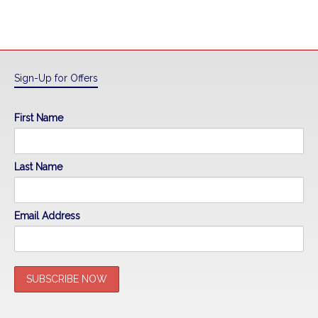
Sign-Up for Offers
First Name
Last Name
Email Address