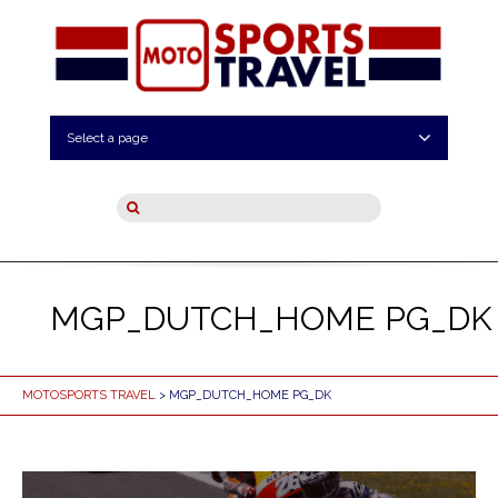
Select a page
MGP_DUTCH_HOME PG_DK
MOTOSPORTS TRAVEL
> MGP_DUTCH_HOME PG_DK