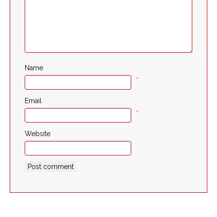
Name
*
Email
*
Website