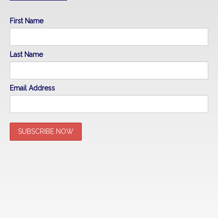
First Name
Last Name
Email Address