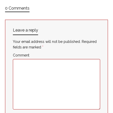
0 Comments
Leave a reply
Your email address will not be published.
Required
fields are marked
*
Comment