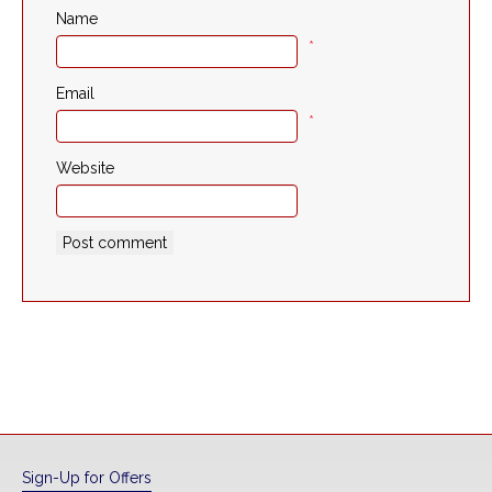
Name
*
Email
*
Website
Sign-Up for Offers