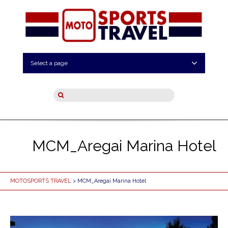
Select a page
MCM_Aregai Marina Hotel
MOTOSPORTS TRAVEL
> MCM_Aregai Marina Hotel