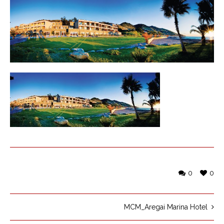
0
0
MCM_Aregai Marina Hotel