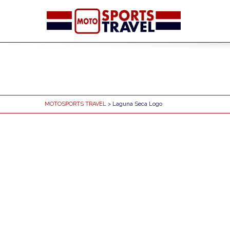
MOTOSPORTS TRAVEL
> Laguna Seca Logo