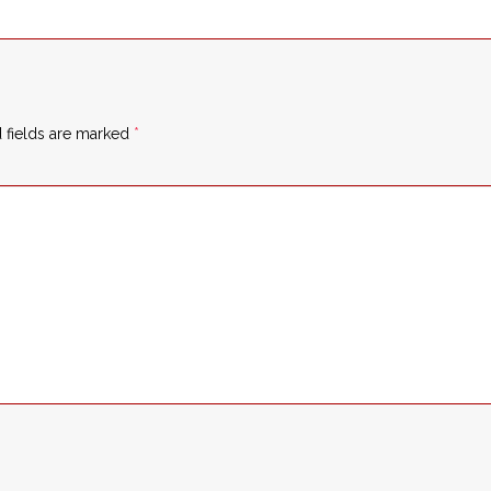
 fields are marked
*