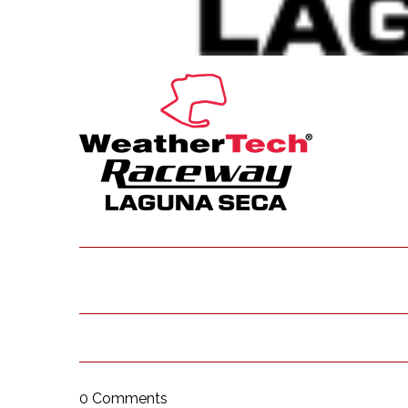
0 Comments