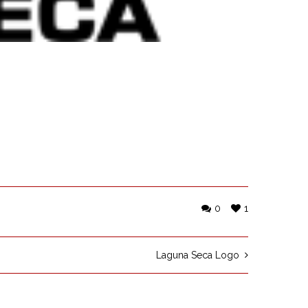
0
1
Laguna Seca Logo