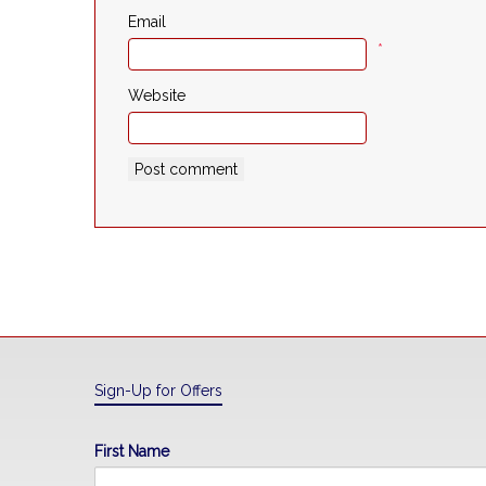
Email
*
Website
Sign-Up for Offers
First Name