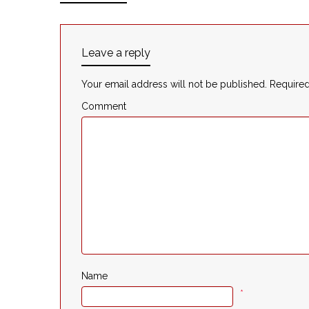
Leave a reply
Your email address will not be published.
Required
Comment
Name
*