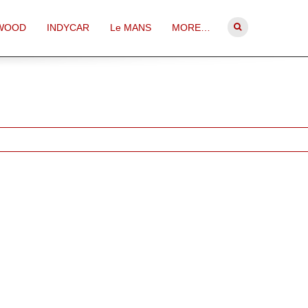
WOOD
INDYCAR
Le MANS
MORE…