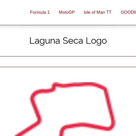
Formula 1
MotoGP
Isle of Man TT
GOOD
Laguna Seca Logo