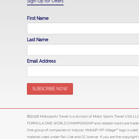
Sign-Up for Offers
First Name
Last Name
Email Address
©[2026] Motosports Travel is a division of Motor Sports Travel USA 
FORMULA ONE WORLD CHAMPIONSHIP and related marks are trade marks o
One group of companies or Indycar. MotoGP VIP Village™ logo is use
material used under Fair Use and CC license. If you are the copyright