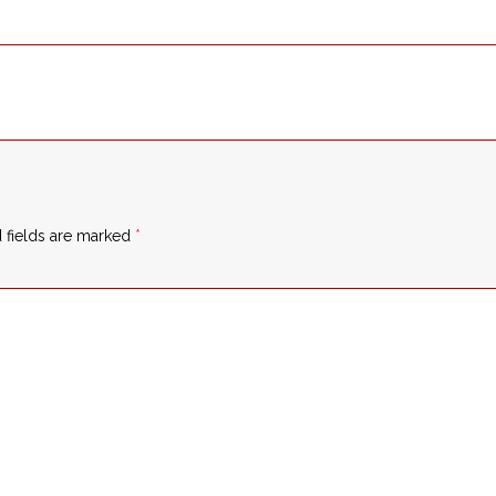
 fields are marked
*