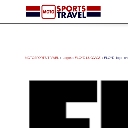
MOTOSPORTS TRAVEL
>
Logos
>
FLOYD LUGGAGE
> FLOYD_logo_or