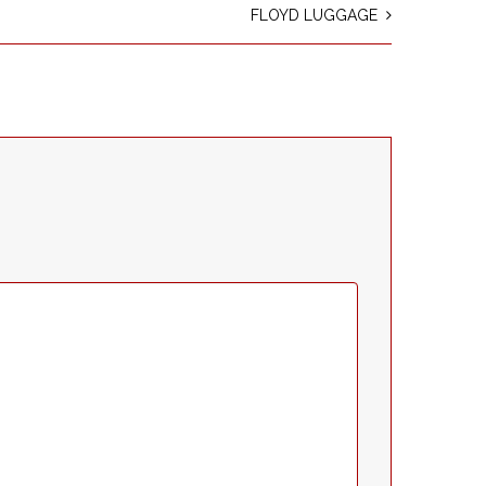
FLOYD LUGGAGE