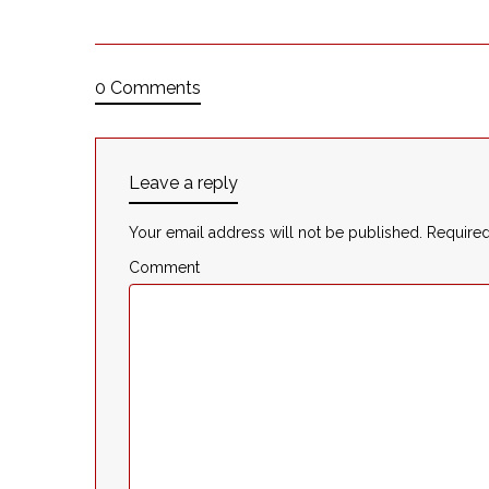
0 Comments
Leave a reply
Your email address will not be published.
Required
Comment