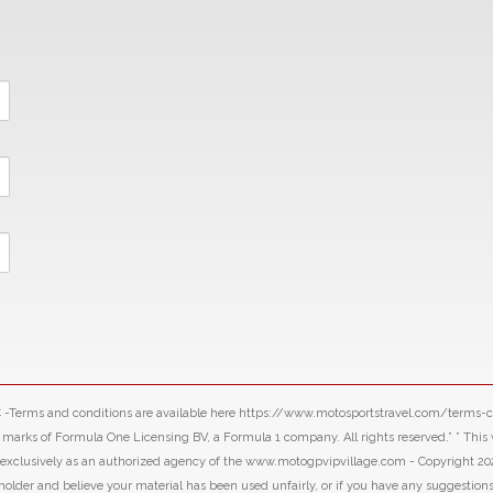
LLC -Terms and conditions are available here https://www.motosportstravel.com/terms
f Formula One Licensing BV, a Formula 1 company. All rights reserved.” ” This webs
d exclusively as an authorized agency of the www.motogpvipvillage.com - Copyright 20
 holder and believe your material has been used unfairly, or if you have any suggestion