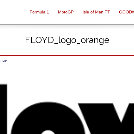
Formula 1
MotoGP
Isle of Man TT
GOOD
FLOYD_logo_orange
ange