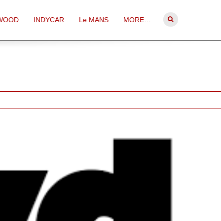
WOOD
INDYCAR
Le MANS
MORE…