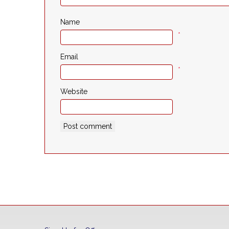
Name
*
Email
*
Website