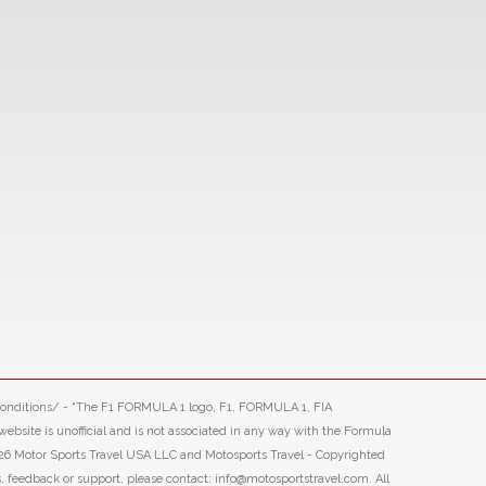
-conditions/ - “The F1 FORMULA 1 logo, F1, FORMULA 1, FIA
ite is unofficial and is not associated in any way with the Formula
26 Motor Sports Travel USA LLC and Motosports Travel - Copyrighted
s, feedback or support, please contact: info@motosportstravel.com. All