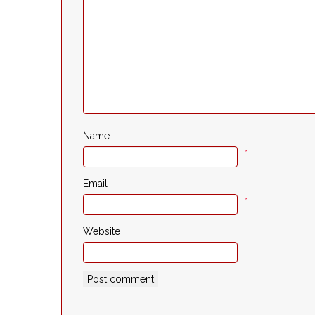
Name
*
Email
*
Website