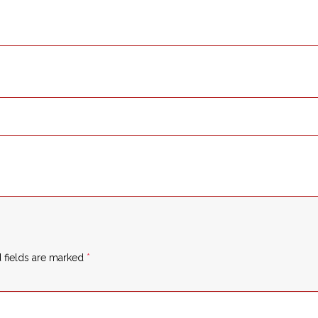
 fields are marked
*