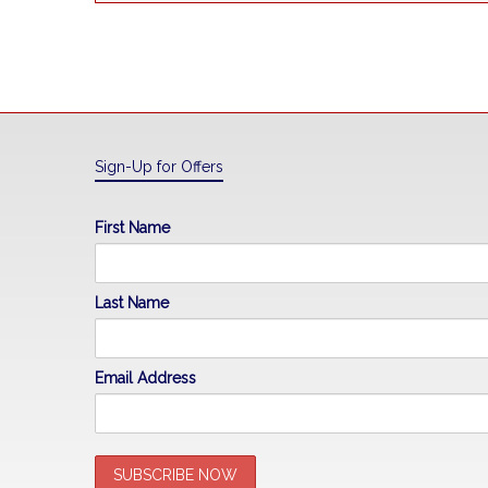
Sign-Up for Offers
First Name
Last Name
Email Address