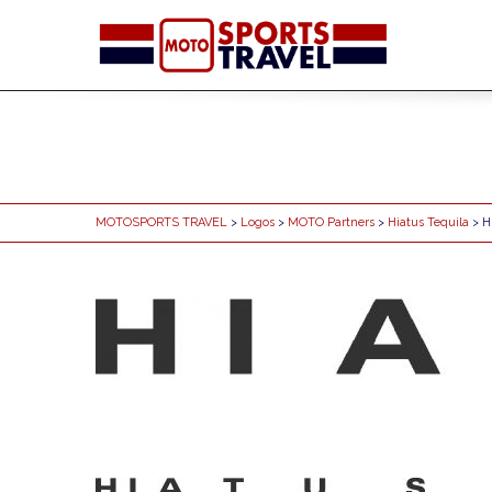
MOTOSPORTS TRAVEL
>
Logos
>
MOTO Partners
>
Hiatus Tequila
> H