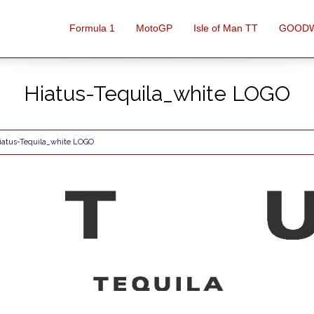
Formula 1
MotoGP
Isle of Man TT
GOOD
Hiatus-Tequila_white LOGO
iatus-Tequila_white LOGO