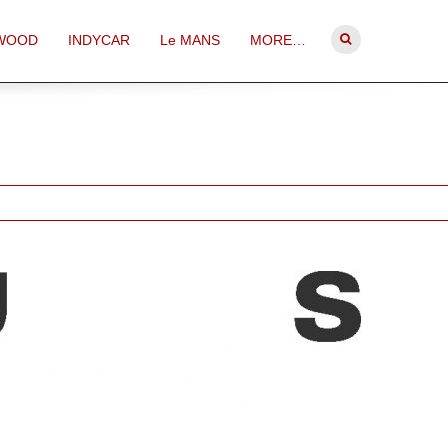
WOOD
INDYCAR
Le MANS
MORE…