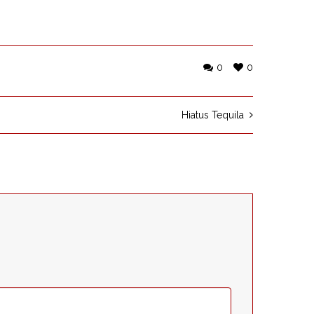
0
0
Hiatus Tequila