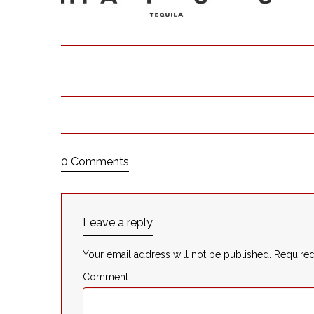
0 Comments
Leave a reply
Your email address will not be published.
Required
Comment