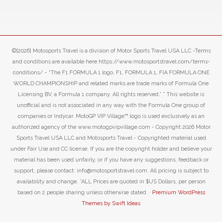
©[2026] Motosports Travel is a division of Motor Sports Travel USA LLC -Terms
and conditions are available here https://www.motosportstravel.com/terms-
conditions/ - “The F1 FORMULA 1 logo, F1, FORMULA 1, FIA FORMULA ONE
WORLD CHAMPIONSHIP and related marks are trade marks of Formula One
Licensing BV, a Formula 1 company. All rights reserved.” ” This website is
unofficial and is not associated in any way with the Formula One group of
companies or Indycar. MotoGP VIP Village™ logo is used exclusively as an
authorized agency of the www.motogpvipvillage.com - Copyright 2026 Motor
Sports Travel USA LLC and Motosports Travel - Copyrighted material used
under Fair Use and CC license. If you are the copyright holder and believe your
material has been used unfairly, or if you have any suggestions, feedback or
support, please contact: info@motosportstravel.com. All pricing is subject to
availability and change. *ALL Prices are quoted in $US Dollars, per person
based on 2 people sharing unless otherwise stated. ·
Premium WordPress
Themes by Swift Ideas