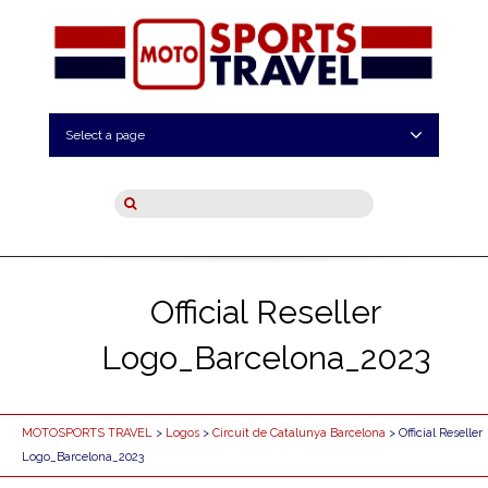
Select a page
Official Reseller
Logo_Barcelona_2023
MOTOSPORTS TRAVEL
>
Logos
>
Circuit de Catalunya Barcelona
> Official Reseller
Logo_Barcelona_2023