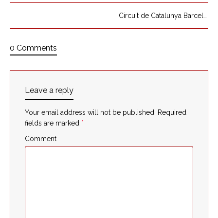
Circuit de Catalunya Barcelona
0 Comments
Leave a reply
Your email address will not be published.
Required
fields are marked
*
Comment