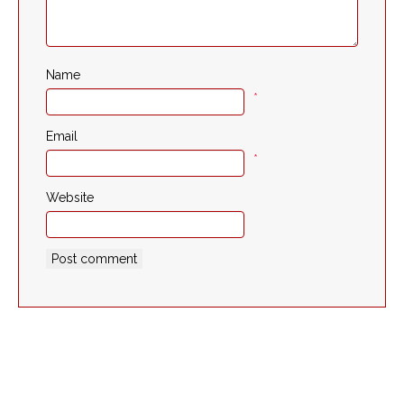
Name
*
Email
*
Website