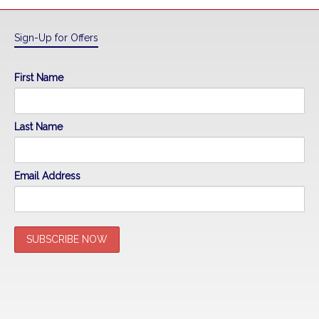
Sign-Up for Offers
First Name
Last Name
Email Address