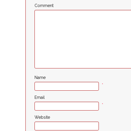
Comment
Name
*
Email
*
Website