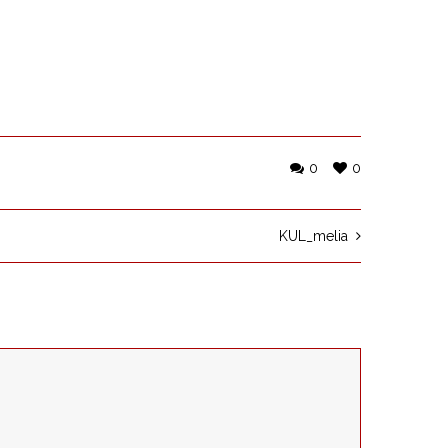
0
0
KUL_melia