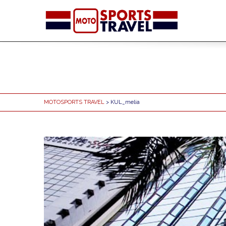
MOTOSPORTS TRAVEL
> KUL_melia