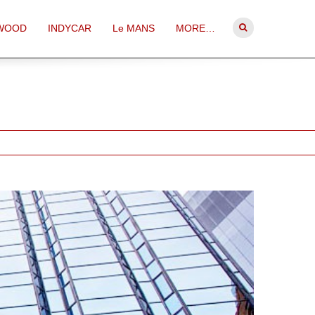
WOOD
INDYCAR
Le MANS
MORE…