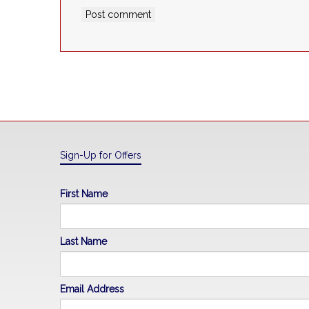
Sign-Up for Offers
First Name
Last Name
Email Address