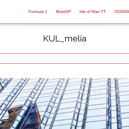
Formula 1
MotoGP
Isle of Man TT
GOOD
KUL_melia