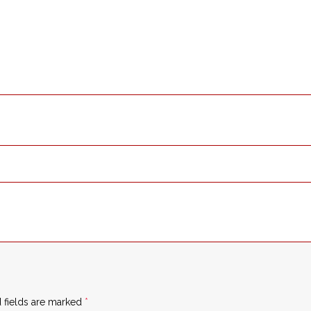
 fields are marked
*