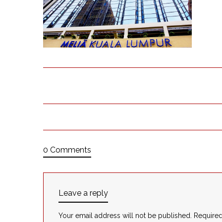
0 Comments
Leave a reply
Your email address will not be published.
Required