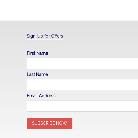
Sign-Up for Offers
First Name
Last Name
Email Address