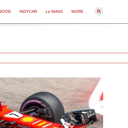
WOOD
INDYCAR
Le MANS
MORE…