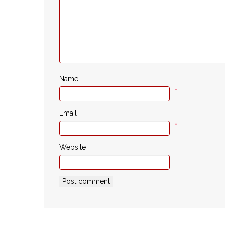
Name
*
Email
*
Website