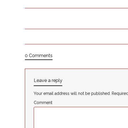
0 Comments
Leave a reply
Your email address will not be published.
Required
Comment