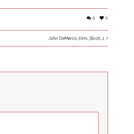
0
0
John DeMarco_Kimi_Stock_1