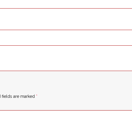
 fields are marked
*