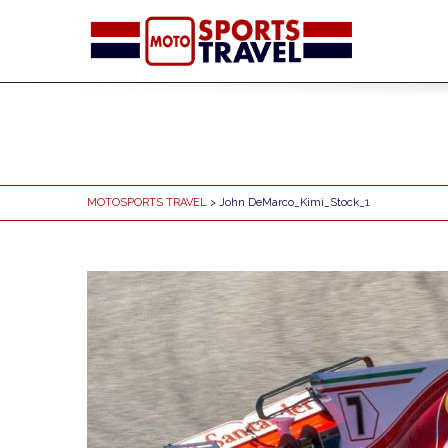
MOTOSPORTS TRAVEL
> John DeMarco_Kimi_Stock_1