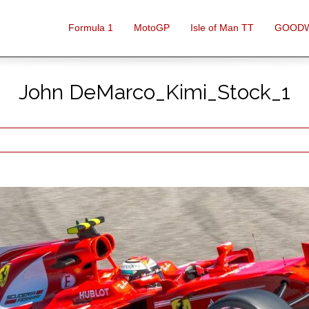
Formula 1
MotoGP
Isle of Man TT
GOOD
John DeMarco_Kimi_Stock_1