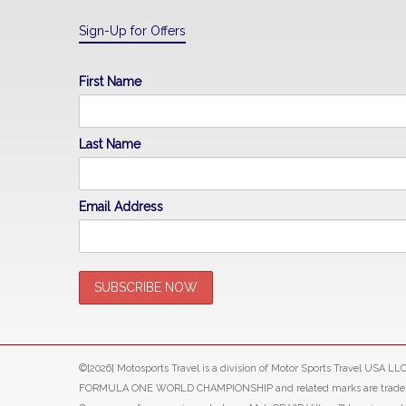
Sign-Up for Offers
First Name
Last Name
Email Address
©[2026] Motosports Travel is a division of Motor Sports Travel USA 
FORMULA ONE WORLD CHAMPIONSHIP and related marks are trade marks o