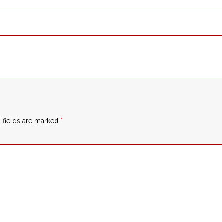
 fields are marked
*