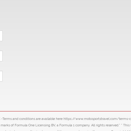
LLC -Terms and conditions are available here https://www.motosportstravel.com/terms
f Formula One Licensing BV, a Formula 1 company. All rights reserved.” ” This webs