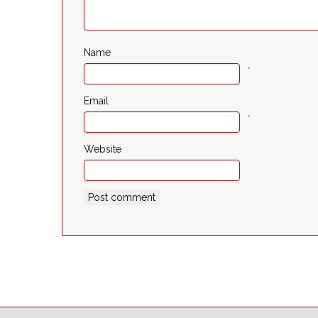
Name
*
Email
*
Website