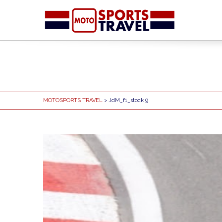
MOTOSPORTS TRAVEL
> JdM_f1_stock 9