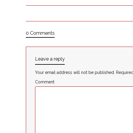
0 Comments
Leave a reply
Your email address will not be published.
Required
Comment