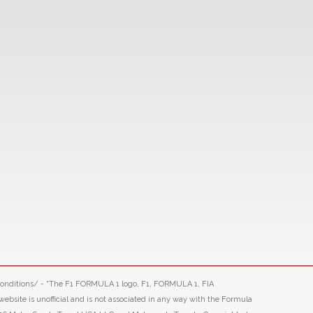
-conditions/ - “The F1 FORMULA 1 logo, F1, FORMULA 1, FIA
ite is unofficial and is not associated in any way with the Formula