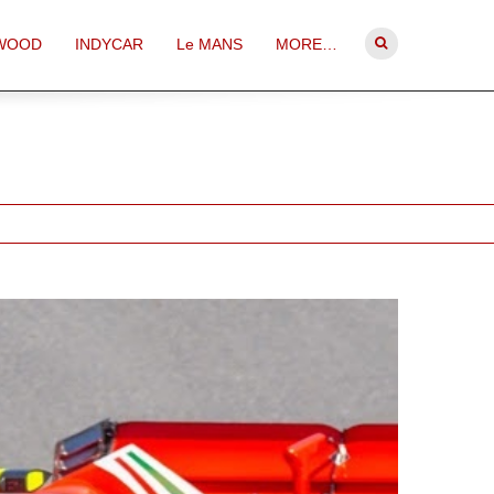
WOOD
INDYCAR
Le MANS
MORE…