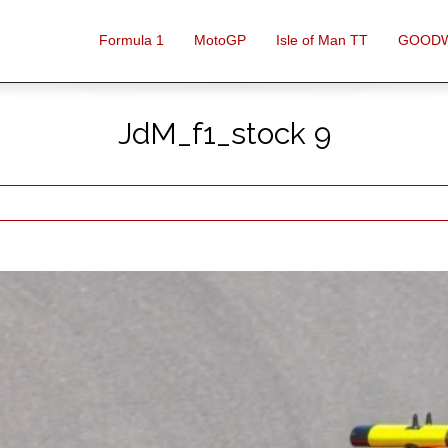
Formula 1
MotoGP
Isle of Man TT
GOOD
JdM_f1_stock 9