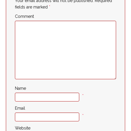
Your email address will not be published.
Required
fields are marked
*
Comment
Name
*
Email
*
Website