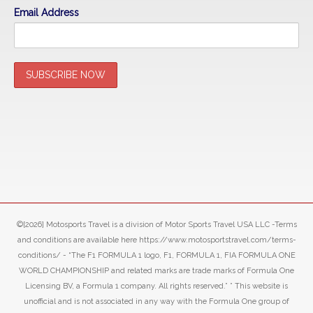
Email Address
©[2026] Motosports Travel is a division of Motor Sports Travel USA LLC -Terms
and conditions are available here https://www.motosportstravel.com/terms-
conditions/ - “The F1 FORMULA 1 logo, F1, FORMULA 1, FIA FORMULA ONE
WORLD CHAMPIONSHIP and related marks are trade marks of Formula One
Licensing BV, a Formula 1 company. All rights reserved.” ” This website is
unofficial and is not associated in any way with the Formula One group of