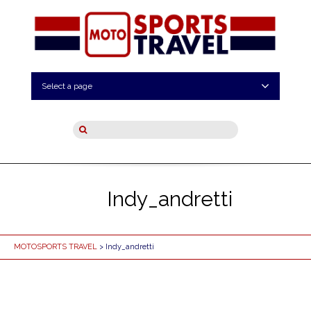
Select a page
Indy_andretti
MOTOSPORTS TRAVEL
> Indy_andretti