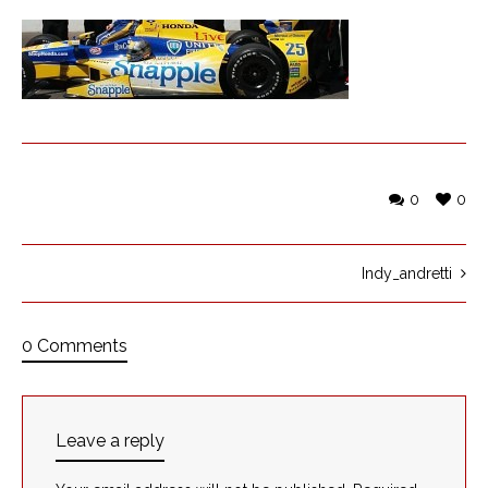
0
0
Indy_andretti
0 Comments
Leave a reply