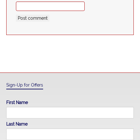
Sign-Up for Offers
First Name
Last Name