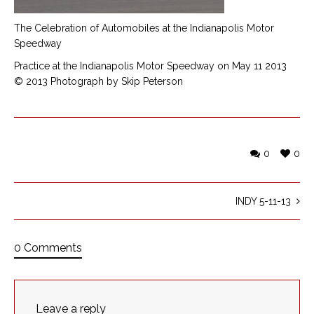
The Celebration of Automobiles at the Indianapolis Motor
Speedway
Practice at the Indianapolis Motor Speedway on May 11 2013
© 2013 Photograph by Skip Peterson
0
0
INDY 5-11-13
0 Comments
Leave a reply