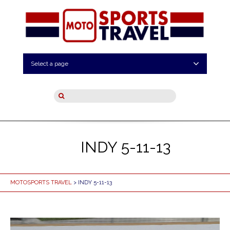
Select a page
INDY 5-11-13
MOTOSPORTS TRAVEL
> INDY 5-11-13