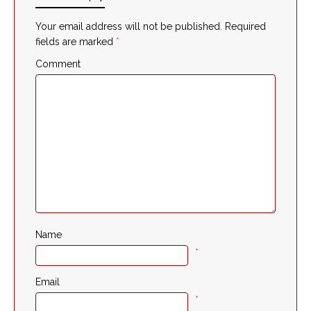
Your email address will not be published.
Required
fields are marked
*
Comment
Name
*
Email
*