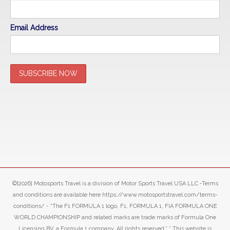
Email Address
©[2026] Motosports Travel is a division of Motor Sports Travel USA LLC -Terms
and conditions are available here https://www.motosportstravel.com/terms-
conditions/ - “The F1 FORMULA 1 logo, F1, FORMULA 1, FIA FORMULA ONE
WORLD CHAMPIONSHIP and related marks are trade marks of Formula One
Licensing BV, a Formula 1 company. All rights reserved.” ” This website is