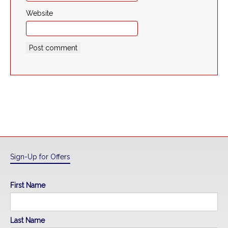
Website
Sign-Up for Offers
First Name
Last Name