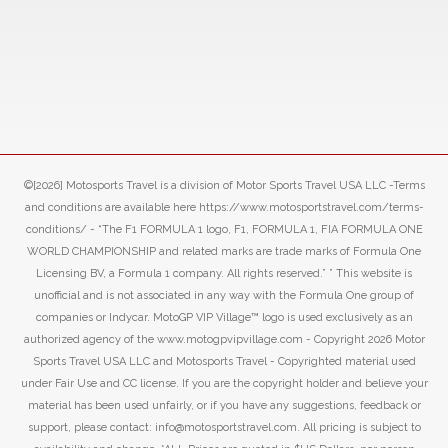
©[2026] Motosports Travel is a division of Motor Sports Travel USA LLC -Terms
and conditions are available here https://www.motosportstravel.com/terms-
conditions/ - “The F1 FORMULA 1 logo, F1, FORMULA 1, FIA FORMULA ONE
WORLD CHAMPIONSHIP and related marks are trade marks of Formula One
Licensing BV, a Formula 1 company. All rights reserved.” ” This website is
unofficial and is not associated in any way with the Formula One group of
companies or Indycar. MotoGP VIP Village™ logo is used exclusively as an
authorized agency of the www.motogpvipvillage.com - Copyright 2026 Motor
Sports Travel USA LLC and Motosports Travel - Copyrighted material used
under Fair Use and CC license. If you are the copyright holder and believe your
material has been used unfairly, or if you have any suggestions, feedback or
support, please contact: info@motosportstravel.com. All pricing is subject to