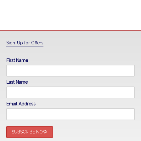
Sign-Up for Offers
First Name
Last Name
Email Address