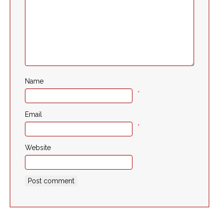
Name
*
Email
*
Website