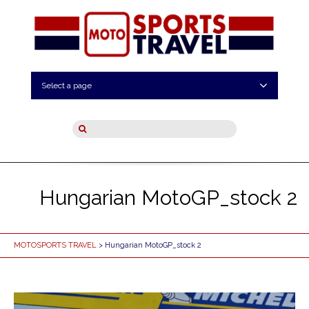
Select a page
Hungarian MotoGP_stock 2
MOTOSPORTS TRAVEL
> Hungarian MotoGP_stock 2