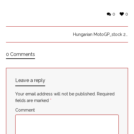
0
0
Hungarian MotoGP_stock 2
0 Comments
Leave a reply
Your email address will not be published.
Required
fields are marked
*
Comment