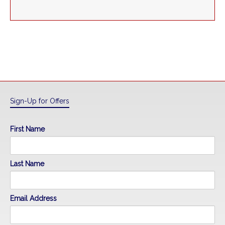
Sign-Up for Offers
First Name
Last Name
Email Address