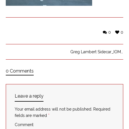
0
0
Greg Lambert Sidecar_IOMTT_5
0 Comments
Leave a reply
Your email address will not be published.
Required
fields are marked
*
Comment