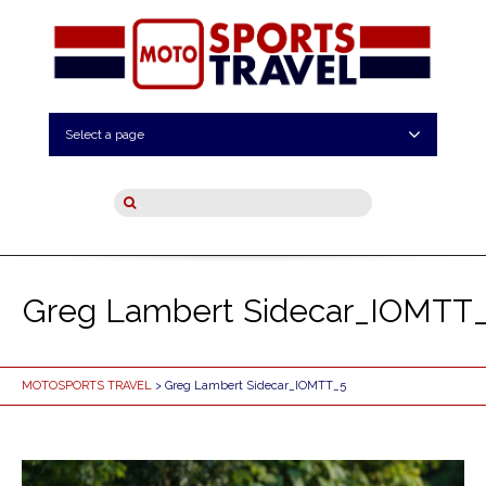
Select a page
Greg Lambert Sidecar_IOMTT
MOTOSPORTS TRAVEL
> Greg Lambert Sidecar_IOMTT_5