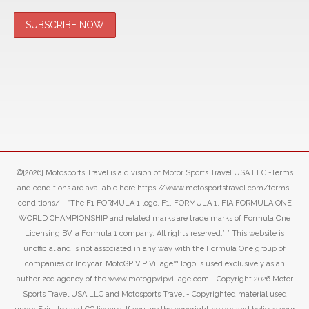
©[2026] Motosports Travel is a division of Motor Sports Travel USA LLC -Terms
and conditions are available here https://www.motosportstravel.com/terms-
conditions/ - “The F1 FORMULA 1 logo, F1, FORMULA 1, FIA FORMULA ONE
WORLD CHAMPIONSHIP and related marks are trade marks of Formula One
Licensing BV, a Formula 1 company. All rights reserved.” ” This website is
unofficial and is not associated in any way with the Formula One group of
companies or Indycar. MotoGP VIP Village™ logo is used exclusively as an
authorized agency of the www.motogpvipvillage.com - Copyright 2026 Motor
Sports Travel USA LLC and Motosports Travel - Copyrighted material used