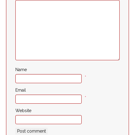
Name
*
Email
*
Website