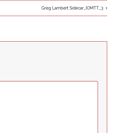
Greg Lambert Sidecar_IOMTT_3