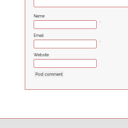
Name
*
Email
*
Website