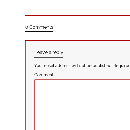
0 Comments
Leave a reply
Your email address will not be published.
Required
Comment