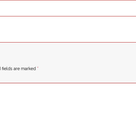
 fields are marked
*