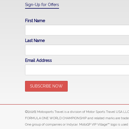
Sign-Up for Offers
First Name
Last Name
Email Address
©[2026] Motosports Travel is a division of Motor Sports Travel USA 
FORMULA ONE WORLD CHAMPIONSHIP and related marks are trade marks o
One group of companies or Indycar. MotoGP VIP Village™ logo is use