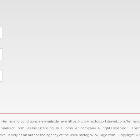
LLC -Terms and conditions are available here https://www.motosportstravel.com/terms
f Formula One Licensing BV, a Formula 1 company. All rights reserved.” ” This webs
d exclusively as an authorized agency of the www.motogpvipvillage.com - Copyright 20