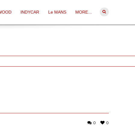
WOOD
INDYCAR
Le MANS
MORE…
0
0