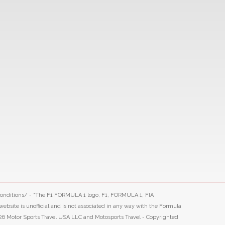
-conditions/ - “The F1 FORMULA 1 logo, F1, FORMULA 1, FIA
ite is unofficial and is not associated in any way with the Formula
26 Motor Sports Travel USA LLC and Motosports Travel - Copyrighted