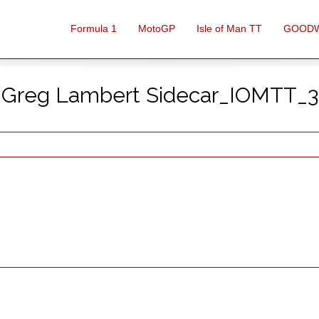
Formula 1
MotoGP
Isle of Man TT
GOOD
Greg Lambert Sidecar_IOMTT_3