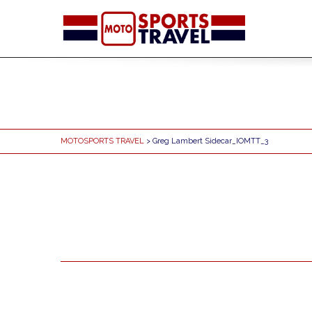
MOTOSPORTS TRAVEL
> Greg Lambert Sidecar_IOMTT_3