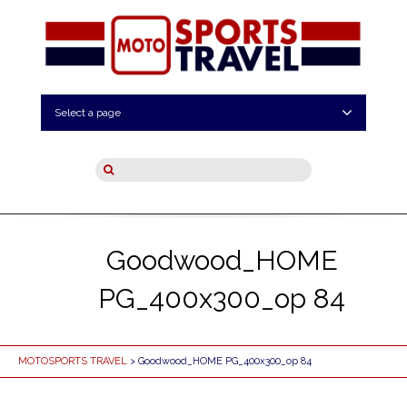
Select a page
Goodwood_HOME
PG_400x300_op 84
MOTOSPORTS TRAVEL
> Goodwood_HOME PG_400x300_op 84