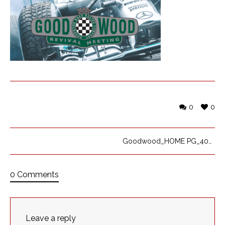
0
0
Goodwood_HOME PG_400x300_op 84
0 Comments
Leave a reply