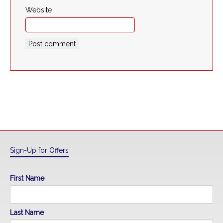
Website
Sign-Up for Offers
First Name
Last Name