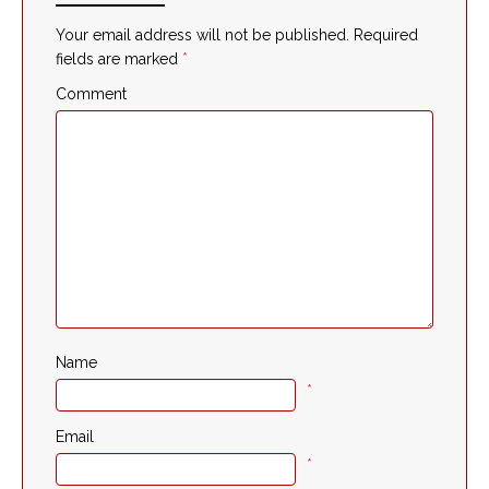
Your email address will not be published.
Required
fields are marked
*
Comment
Name
*
Email
*