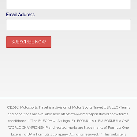
Email Address
©[2026] Motosports Travel is a division of Motor Sports Travel USA LLC -Terms
and conditions are available here https://www.motosportstravel.com/terms-
conditions/ - “The F1 FORMULA 1 logo, F1, FORMULA 1, FIA FORMULA ONE
WORLD CHAMPIONSHIP and related marks are trade marks of Formula One
Licensing BV, a Formula 1 company. All rights reserved.” ” This website is