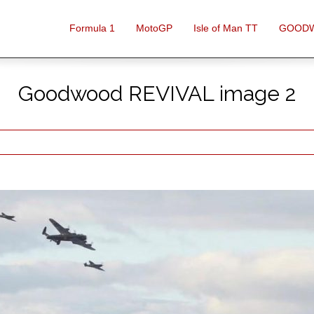
Formula 1
MotoGP
Isle of Man TT
GOOD
Goodwood REVIVAL image 2