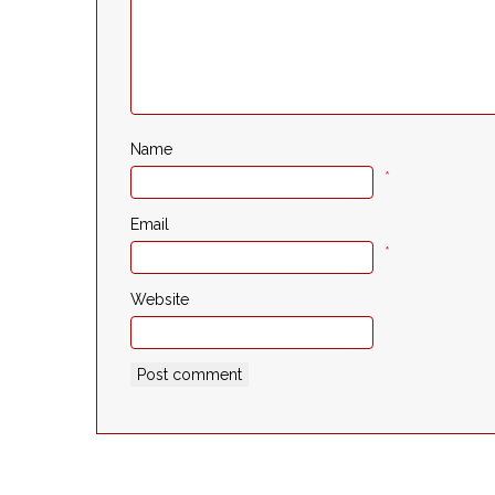
Name
*
Email
*
Website