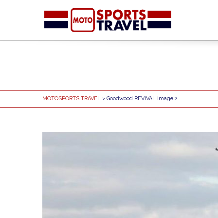
MOTOSPORTS TRAVEL
> Goodwood REVIVAL image 2