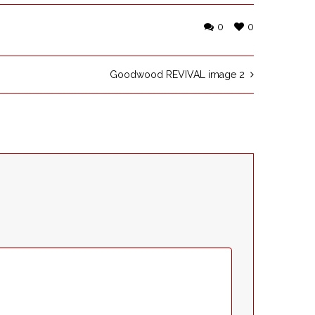
0
0
Goodwood REVIVAL image 2