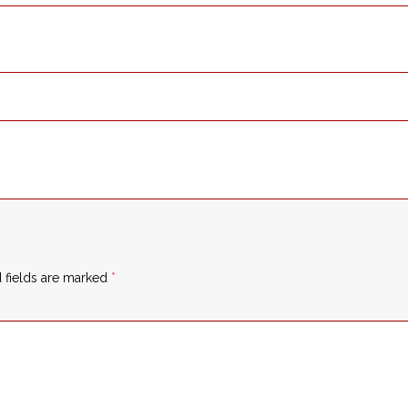
 fields are marked
*