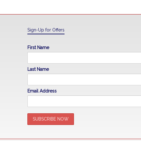
Sign-Up for Offers
First Name
Last Name
Email Address