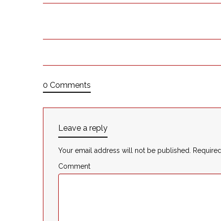
0 Comments
Leave a reply
Your email address will not be published.
Required
Comment