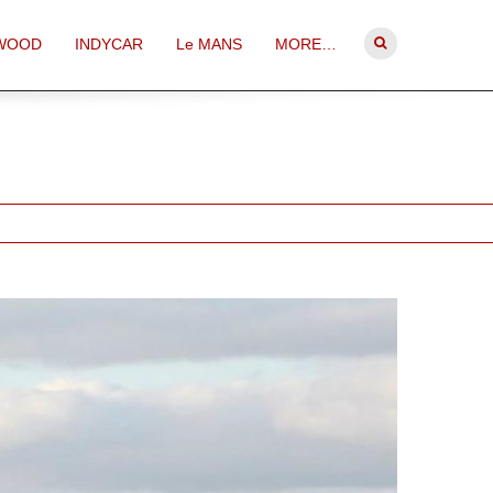
WOOD
INDYCAR
Le MANS
MORE…