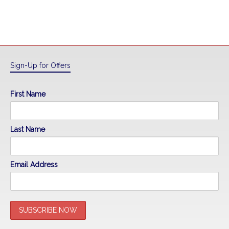
Sign-Up for Offers
First Name
Last Name
Email Address