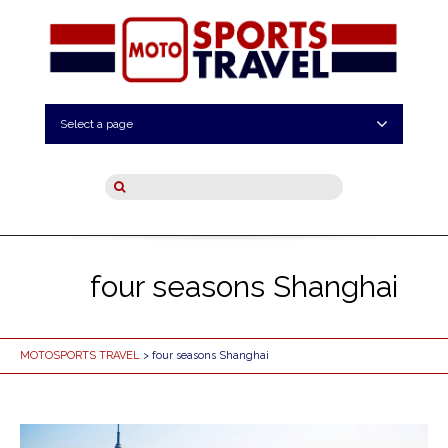
Select a page
four seasons Shanghai
MOTOSPORTS TRAVEL
> four seasons Shanghai