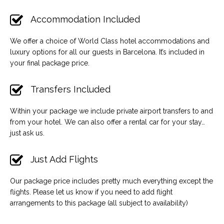
Accommodation Included
We offer a choice of World Class hotel accommodations and
luxury options for all our guests in Barcelona. It’s included in
your final package price.
Transfers Included
Within your package we include private airport transfers to and
from your hotel. We can also offer a rental car for your stay…
just ask us.
Just Add Flights
Our package price includes pretty much everything except the
flights. Please let us know if you need to add flight
arrangements to this package (all subject to availability)