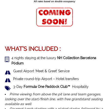
All rates based on double occupancy
WHAT’S INCLUDED :
4 nights staying at the luxury
NH Collection Barcelona
Pódium
Guest Airport ‘Meet & Greet’ Service
Private round-trip Airport – Hotel transfers
3-Day
Formula One Paddock Club™
Hospitality
Prime viewing from above the pit lane and team garages,
looking over the start/finish line, with free grandstand seating
available as well
Gourmet lunch starting with a plated starter, followed by a