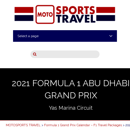
Select a page
2021 FORMULA 1 ABU DHABI
GRAND PRIX
Yas Marina Circuit
MOTOSPORTS TRAVEL
>
Formula 1 Grand Prix Calendar – F1 Travel Packages
> 20