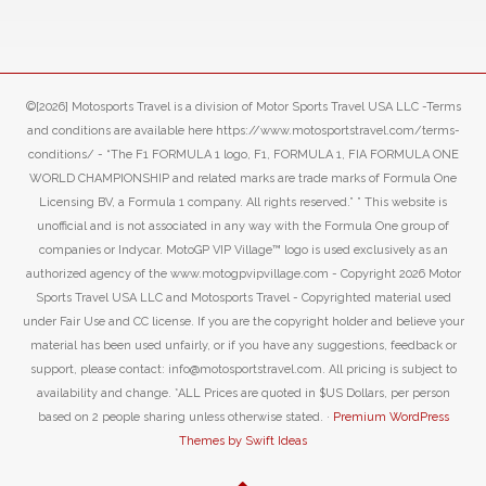
©[2026] Motosports Travel is a division of Motor Sports Travel USA LLC -Terms
and conditions are available here https://www.motosportstravel.com/terms-
conditions/ - “The F1 FORMULA 1 logo, F1, FORMULA 1, FIA FORMULA ONE
WORLD CHAMPIONSHIP and related marks are trade marks of Formula One
Licensing BV, a Formula 1 company. All rights reserved.” ” This website is
unofficial and is not associated in any way with the Formula One group of
companies or Indycar. MotoGP VIP Village™ logo is used exclusively as an
authorized agency of the www.motogpvipvillage.com - Copyright 2026 Motor
Sports Travel USA LLC and Motosports Travel - Copyrighted material used
under Fair Use and CC license. If you are the copyright holder and believe your
material has been used unfairly, or if you have any suggestions, feedback or
support, please contact: info@motosportstravel.com. All pricing is subject to
availability and change. *ALL Prices are quoted in $US Dollars, per person
based on 2 people sharing unless otherwise stated. ·
Premium WordPress
Themes by Swift Ideas