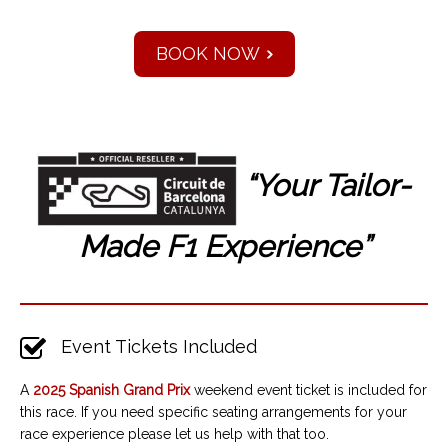
BOOK NOW
“Your Tailor-
Made F1
Experience”
Event Tickets Included
A
2025 Spanish
Grand Prix
weekend event ticket is included for
this race. If you need specific seating arrangements for your
race experience please let us help with that too.