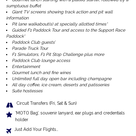
sumptuous buffet
Giant TV screens showing track action and pit wall
information
Pit lane walkabout(s) at specially allotted times*
Guided F1 Paddock Tour and access to the Support Race
Paddock*
Paddock Club guests’
Parade Truck Tour
F1 Simulators, F1 Pit Stop Challenge plus more
Paddock Club lounge access
Entertainment
Gourmet lunch and fine wines
Unlimited full day open bar including champagne
All day coffee, ice cream, deserts and patisseries
Suite hostesses
Circuit Transfers (Fri, Sat & Sun)
‘MOTO Bag’, souvenir lanyard, ear plugs and credentials
holder
Just Add Your Flights…