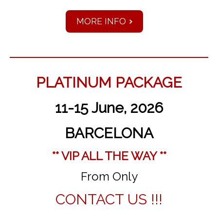
MORE INFO
PLATINUM PACKAGE
11-15 June, 2026
BARCELONA
** VIP ALL THE WAY **
From Only
CONTACT US !!!