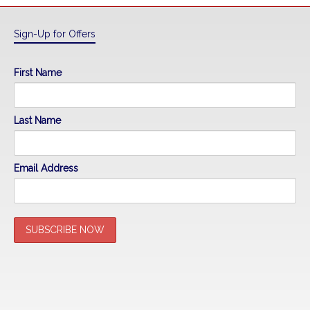
Sign-Up for Offers
First Name
Last Name
Email Address