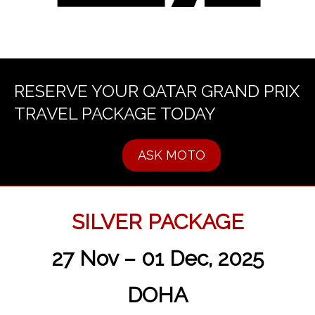
RESERVE YOUR QATAR GRAND PRIX
TRAVEL PACKAGE TODAY
ASK MOTO
SILVER PACKAGE
27 Nov – 01 Dec, 2025
DOHA