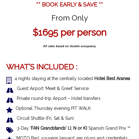
** BOOK EARLY & SAVE **
From Only
$1695
per person
All rates based on double occupancy
WHAT’S INCLUDED :
4 nights staying at the centrally located
Hotel Best Aranea
Guest Airport ‘Meet & Greet’ Service
Private round-trip Airport – Hotel transfers
Optional Thursday evening PIT WALK
Circuit Shuttle (Fri, Sat & Sun)
3-Day
‘FAN Grandstands’ (J, N or K)
Spanish Grand Prix ™
‘MOTO Bag’, souvenir lanyard, ear plugs and credentials