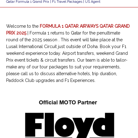
Qatar Formula 1 Grand Prix | F1 Travel Packages | US Agent
Welcome to the
FORMULA 1 QATAR AIRWAYS QATAR GRAND
PRIX 2025
|
Formula 1 returns to Qatar for the penultimate
round of the 2025 season
.
This event will take place at the
Lusail International Circuit just outside of Doha. Book your F1
weekend experience today. Airport transfers, weekend Grand
Prix event tickets & circuit transfers. Our team is able to tailor-
make any of our tour packages to suit your requirements,
please call us to discuss alternative hotels, trip duration,
Paddock Club upgrades and F1 Experiences.