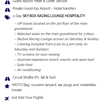
Guest Airport ‘Meet & Greet’ Service
Private round-trip Airport – Hotel transfers
3-Day
SKY BOX RACING LOUNGE HOSPITALITY
– VIP boxes located on the 3rd floor of the main
grandstand;
– Selected seats on the main grandstand for 3 days;
– Skybox Racing Lounge access on Saturday & Sunday;
– Catering included from 9 am to 5 pm (only on
Saturday and Sunday);
– TV screens for race viewing
– Gourmet experience (lunch, snacks, and open bar);
– Suite Host
– Air conditioning
Circuit Shuttle (Fri, Sat & Sun)
‘MOTO Bag’, souvenir lanyard, ear plugs and credentials
holder
Just Add Your Flights…