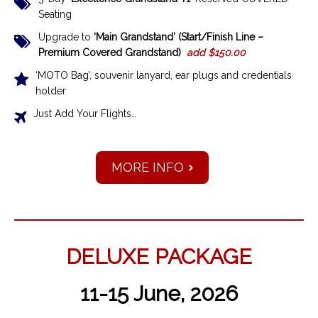
Seating
Upgrade to
‘Main Grandstand’ (Start/Finish Line –
Premium Covered Grandstand)
add $150.00
‘MOTO Bag’, souvenir lanyard, ear plugs and credentials
holder
Just Add Your Flights…
MORE INFO
DELUXE PACKAGE
11-15 June, 2026