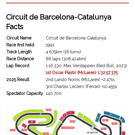
Circuit de Barcelona-Catalunya
Facts
Circuit Name
: Circuit de Barcelona-Catalunya
Race first held
: 1991
Track Length
: 4.675km (16 turns)
Race Distance
: 66 laps (308.424km)
Lap Record
: 1:16.330, Max Verstappen (Red Bull, 2023)
: 1st Oscar Piastri (McLaren) 1:32:57.375
2025 Result
: 2nd Lando Norris (McLaren) +2.471s
: 3rd Charles Leclerc (Ferrari) +10.455s
Spectator Capacity
: 140 700