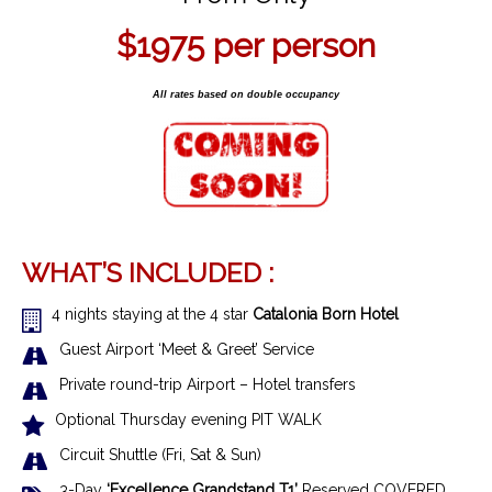
$1975
per person
All rates based on double occupancy
WHAT’S INCLUDED :
4 nights staying at the 4 star
Catalonia Born Hotel
Guest Airport ‘Meet & Greet’ Service
Private round-trip Airport – Hotel transfers
Optional Thursday evening PIT WALK
Circuit Shuttle (Fri, Sat & Sun)
3-Day
‘Excellence Grandstand T1’
Reserved COVERED