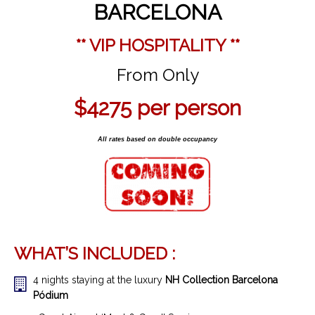
BARCELONA
** VIP HOSPITALITY **
From Only
$4275
per person
All rates based on double occupancy
WHAT’S INCLUDED :
4 nights staying at the luxury
NH Collection Barcelona
Pódium