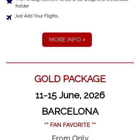
holder
Just Add Your Flights…
MORE INFO
GOLD PACKAGE
11-15 June, 2026
BARCELONA
** FAN FAVORITE **
From Only