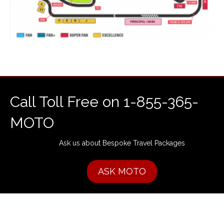
Call Toll Free on 1-855-365-
MOTO
Ask us about Bespoke Travel Packages
ASK MOTO