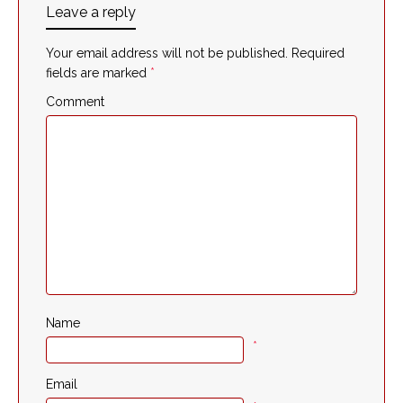
Leave a reply
Your email address will not be published.
Required
fields are marked
*
Comment
Name
*
Email