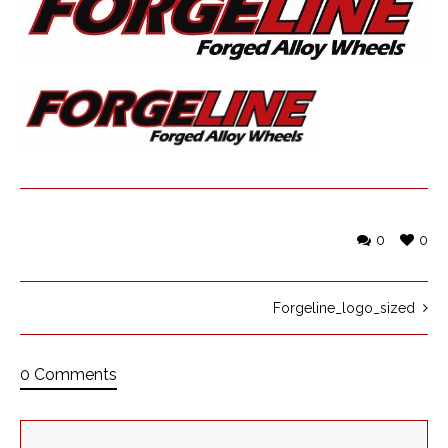
0
0
Forgeline_logo_sized
0 Comments