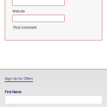
*
Website
Sign-Up for Offers
First Name