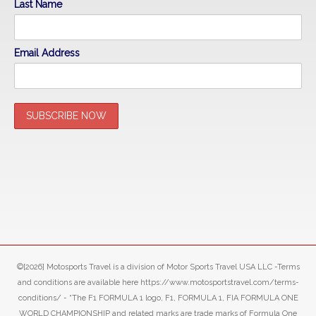
Last Name
Email Address
©[2026] Motosports Travel is a division of Motor Sports Travel USA LLC -Terms
and conditions are available here https://www.motosportstravel.com/terms-
conditions/ - “The F1 FORMULA 1 logo, F1, FORMULA 1, FIA FORMULA ONE
WORLD CHAMPIONSHIP and related marks are trade marks of Formula One