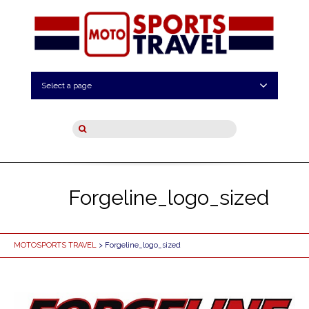
Select a page
Forgeline_logo_sized
MOTOSPORTS TRAVEL
> Forgeline_logo_sized