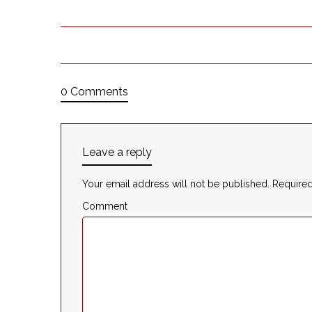
0 Comments
Leave a reply
Your email address will not be published.
Required
Comment