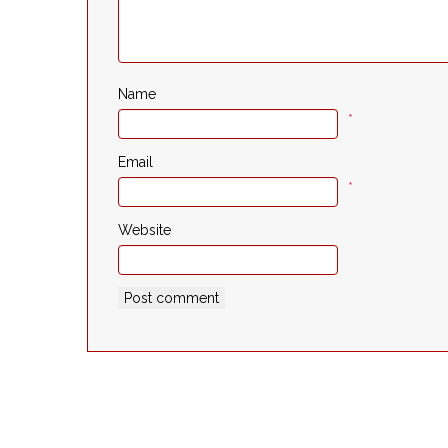
Name
*
Email
*
Website