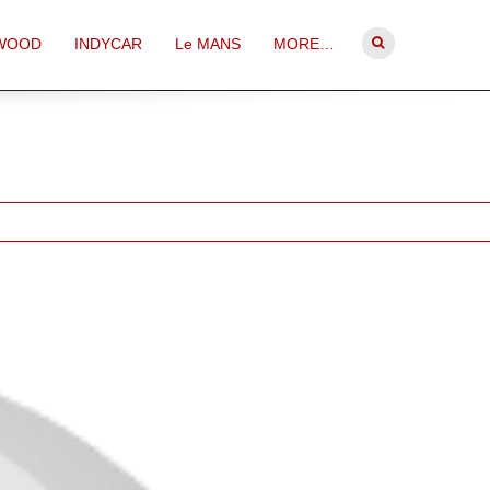
WOOD
INDYCAR
Le MANS
MORE…