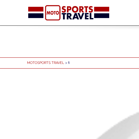
MOTOSPORTS TRAVEL
> fi