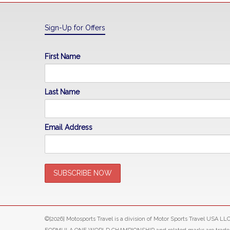
Sign-Up for Offers
First Name
Last Name
Email Address
©[2026] Motosports Travel is a division of Motor Sports Travel USA 