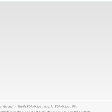
-conditions/ - “The F1 FORMULA 1 logo, F1, FORMULA 1, FIA