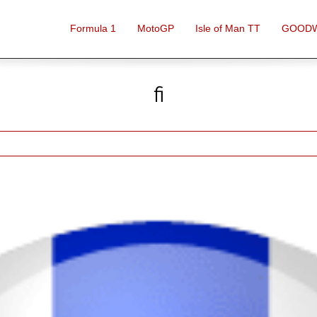
Formula 1
MotoGP
Isle of Man TT
GOOD
fi