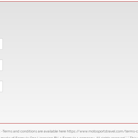
LLC -Terms and conditions are available here https://www.motosportstravel.com/terms