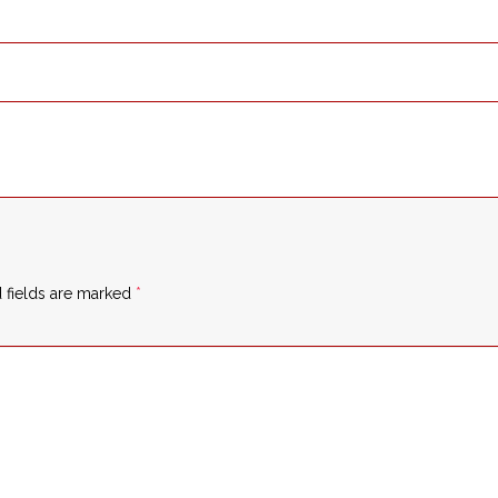
 fields are marked
*