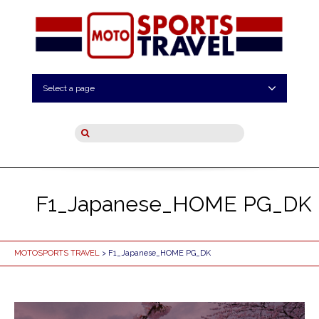
Select a page
F1_Japanese_HOME PG_DK
MOTOSPORTS TRAVEL
> F1_Japanese_HOME PG_DK