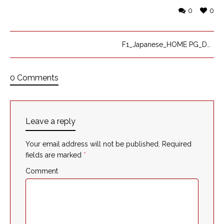
0
0
F1_Japanese_HOME PG_DK
0 Comments
Leave a reply
Your email address will not be published.
Required
fields are marked
*
Comment