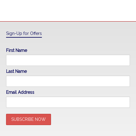
Sign-Up for Offers
First Name
Last Name
Email Address