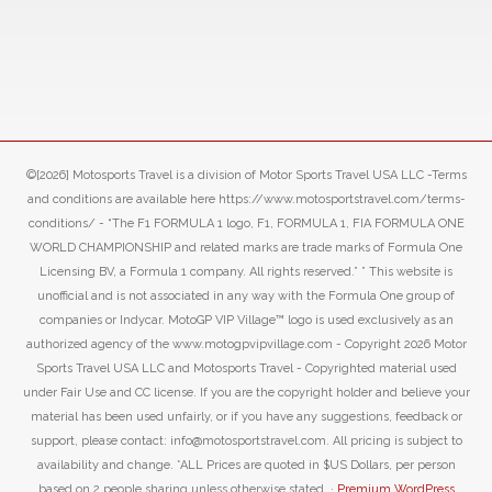
©[2026] Motosports Travel is a division of Motor Sports Travel USA LLC -Terms
and conditions are available here https://www.motosportstravel.com/terms-
conditions/ - “The F1 FORMULA 1 logo, F1, FORMULA 1, FIA FORMULA ONE
WORLD CHAMPIONSHIP and related marks are trade marks of Formula One
Licensing BV, a Formula 1 company. All rights reserved.” ” This website is
unofficial and is not associated in any way with the Formula One group of
companies or Indycar. MotoGP VIP Village™ logo is used exclusively as an
authorized agency of the www.motogpvipvillage.com - Copyright 2026 Motor
Sports Travel USA LLC and Motosports Travel - Copyrighted material used
under Fair Use and CC license. If you are the copyright holder and believe your
material has been used unfairly, or if you have any suggestions, feedback or
support, please contact: info@motosportstravel.com. All pricing is subject to
availability and change. *ALL Prices are quoted in $US Dollars, per person
based on 2 people sharing unless otherwise stated. ·
Premium WordPress