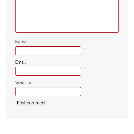
Name
*
Email
*
Website