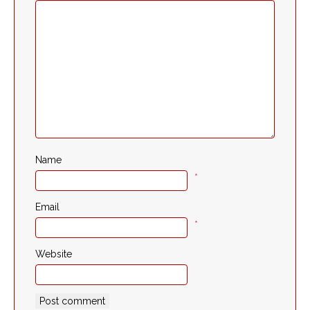
Name
*
Email
*
Website