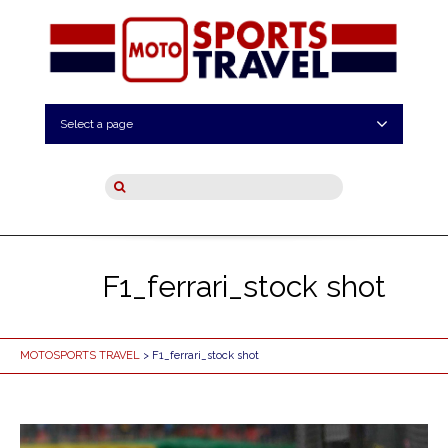
Select a page
F1_ferrari_stock shot
MOTOSPORTS TRAVEL
> F1_ferrari_stock shot