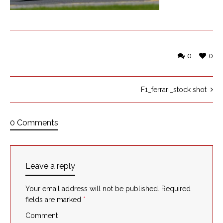
0
0
F1_ferrari_stock shot
0 Comments
Leave a reply
Your email address will not be published.
Required
fields are marked
*
Comment