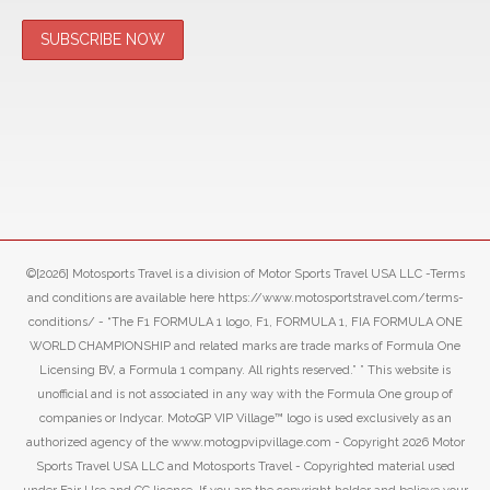
©[2026] Motosports Travel is a division of Motor Sports Travel USA LLC -Terms
and conditions are available here https://www.motosportstravel.com/terms-
conditions/ - “The F1 FORMULA 1 logo, F1, FORMULA 1, FIA FORMULA ONE
WORLD CHAMPIONSHIP and related marks are trade marks of Formula One
Licensing BV, a Formula 1 company. All rights reserved.” ” This website is
unofficial and is not associated in any way with the Formula One group of
companies or Indycar. MotoGP VIP Village™ logo is used exclusively as an
authorized agency of the www.motogpvipvillage.com - Copyright 2026 Motor
Sports Travel USA LLC and Motosports Travel - Copyrighted material used