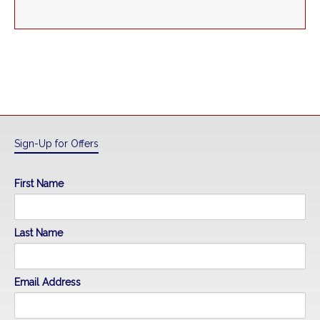
Sign-Up for Offers
First Name
Last Name
Email Address