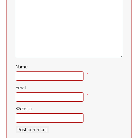
Name
*
Email
*
Website