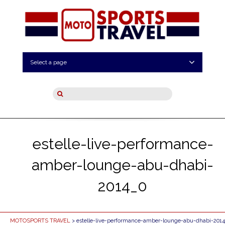
Select a page
estelle-live-performance-
amber-lounge-abu-dhabi-
2014_0
MOTOSPORTS TRAVEL
> estelle-live-performance-amber-lounge-abu-dhabi-201