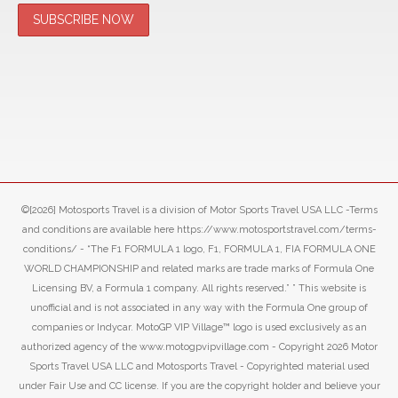
©[2026] Motosports Travel is a division of Motor Sports Travel USA LLC -Terms
and conditions are available here https://www.motosportstravel.com/terms-
conditions/ - “The F1 FORMULA 1 logo, F1, FORMULA 1, FIA FORMULA ONE
WORLD CHAMPIONSHIP and related marks are trade marks of Formula One
Licensing BV, a Formula 1 company. All rights reserved.” ” This website is
unofficial and is not associated in any way with the Formula One group of
companies or Indycar. MotoGP VIP Village™ logo is used exclusively as an
authorized agency of the www.motogpvipvillage.com - Copyright 2026 Motor
Sports Travel USA LLC and Motosports Travel - Copyrighted material used
under Fair Use and CC license. If you are the copyright holder and believe your