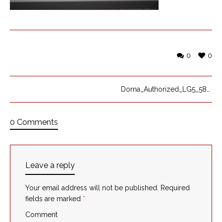
0
0
Dorna_Authorized_LG5_5824
0 Comments
Leave a reply
Your email address will not be published.
Required
fields are marked
*
Comment