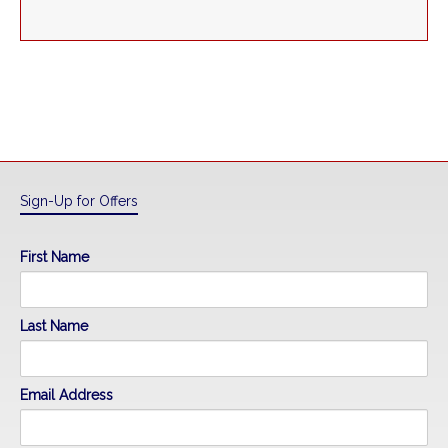
Sign-Up for Offers
First Name
Last Name
Email Address