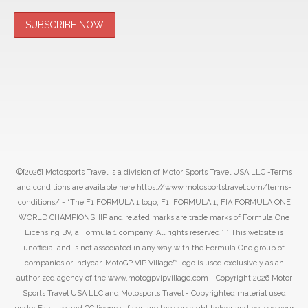
©[2026] Motosports Travel is a division of Motor Sports Travel USA LLC -Terms
and conditions are available here https://www.motosportstravel.com/terms-
conditions/ - “The F1 FORMULA 1 logo, F1, FORMULA 1, FIA FORMULA ONE
WORLD CHAMPIONSHIP and related marks are trade marks of Formula One
Licensing BV, a Formula 1 company. All rights reserved.” ” This website is
unofficial and is not associated in any way with the Formula One group of
companies or Indycar. MotoGP VIP Village™ logo is used exclusively as an
authorized agency of the www.motogpvipvillage.com - Copyright 2026 Motor
Sports Travel USA LLC and Motosports Travel - Copyrighted material used