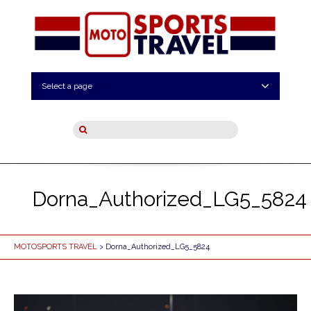
Select a page
Dorna_Authorized_LG5_5824
MOTOSPORTS TRAVEL
> Dorna_Authorized_LG5_5824