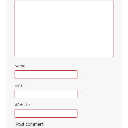
Name
*
Email
*
Website