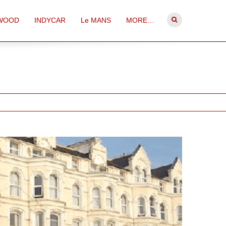
WOOD
INDYCAR
Le MANS
MORE…