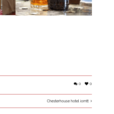
0
0
Chesterhouse hotel iomtt