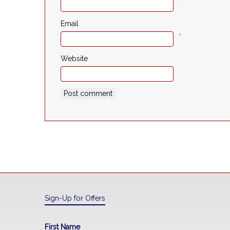
*
Email
*
Website
Sign-Up for Offers
First Name