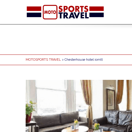
MOTOSPORTS TRAVEL
> Chesterhouse hotel iomtt