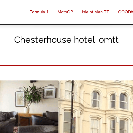
Formula 1
MotoGP
Isle of Man TT
GOOD
Chesterhouse hotel iomtt