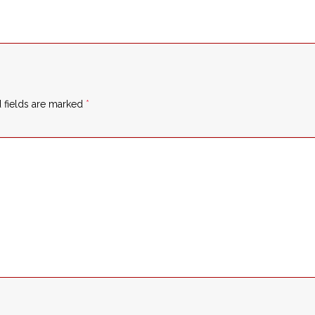
 fields are marked
*