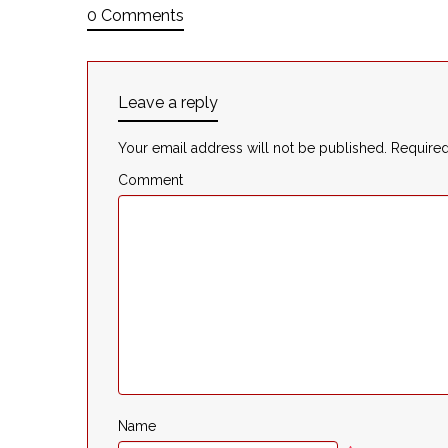
0 Comments
Leave a reply
Your email address will not be published.
Required
Comment
Name