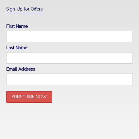
Sign-Up for Offers
First Name
Last Name
Email Address