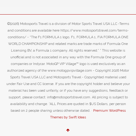
©[2026] Motosports Travel is a division of Motor Sports Travel USA LLC -Terms
and conditions are available here https://www.motosportstravel.com/terms-
conditions/ - “The F1 FORMULA 1 logo, F1, FORMULA 1, FIA FORMULA ONE
WORLD CHAMPIONSHIP and related marks are trade marks of Formula One
Licensing BV, a Formula 1 company. All rights reserved.” ” This website is
unofficial and is not associated in any way with the Formula One group of
companies or Indycar. MotoGP VIP Village™ logo is used exclusively as an
authorized agency of the www.motogpvipvillage.com - Copyright 2026 Motor
Sports Travel USA LLC and Motosports Travel - Copyrighted material used
under Fair Use and CC license. If you are the copyright holder and believe your
material has been used unfairly, or if you have any suggestions, feedback or
support, please contact: info@motosportstravel.com. All pricing is subject to
availability and change. *ALL Prices are quoted in $US Dollars, per person
based on 2 people sharing unless otherwise stated. ·
Premium WordPress
Themes by Swift Ideas