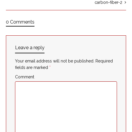
carbon-fiber-2
0 Comments
Leave a reply
Your email address will not be published.
Required
fields are marked
*
Comment