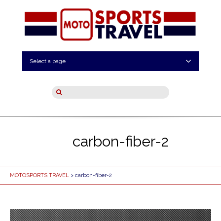
Select a page
carbon-fiber-2
MOTOSPORTS TRAVEL
> carbon-fiber-2