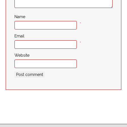
Name
*
Email
*
Website