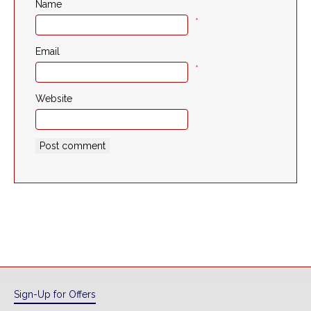
Name
*
Email
*
Website
Sign-Up for Offers