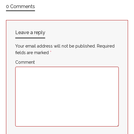
0 Comments
Leave a reply
Your email address will not be published.
Required
fields are marked
*
Comment