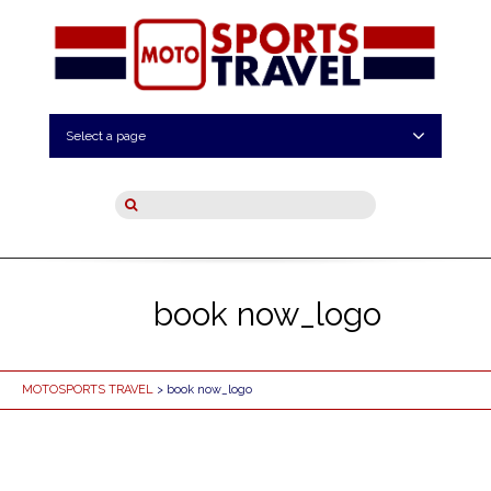
Select a page
book now_logo
MOTOSPORTS TRAVEL
> book now_logo