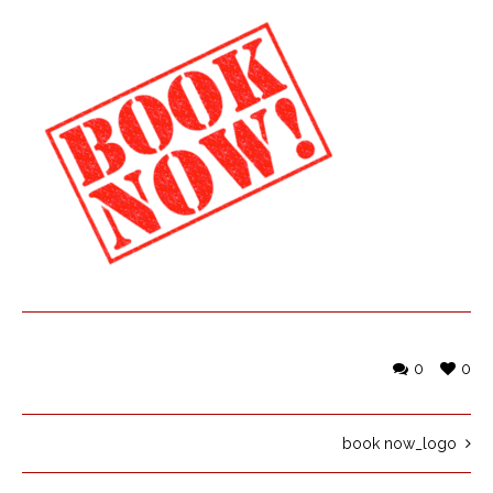
0
0
book now_logo