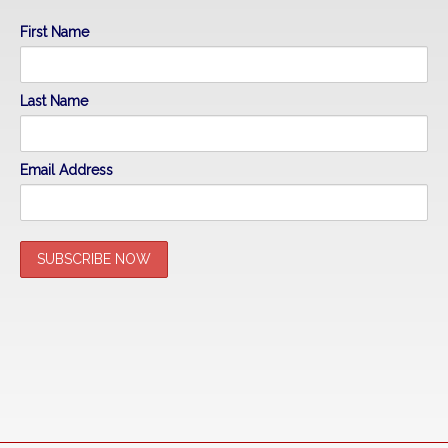
First Name
Last Name
Email Address