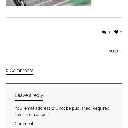
0
0
AUT2
0 Comments
Leave a reply
Your email address will not be published.
Required
fields are marked
*
Comment