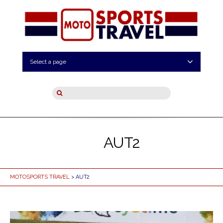
Select a page
AUT2
MOTOSPORTS TRAVEL
> AUT2