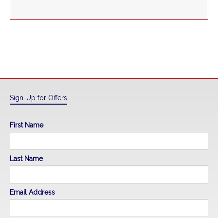
Sign-Up for Offers
First Name
Last Name
Email Address