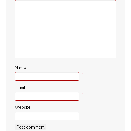
Name
*
Email
*
Website