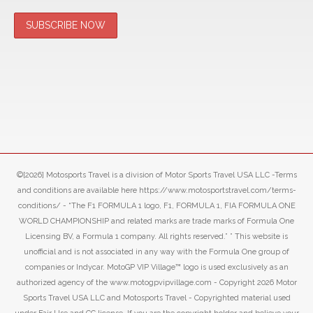
©[2026] Motosports Travel is a division of Motor Sports Travel USA LLC -Terms
and conditions are available here https://www.motosportstravel.com/terms-
conditions/ - “The F1 FORMULA 1 logo, F1, FORMULA 1, FIA FORMULA ONE
WORLD CHAMPIONSHIP and related marks are trade marks of Formula One
Licensing BV, a Formula 1 company. All rights reserved.” ” This website is
unofficial and is not associated in any way with the Formula One group of
companies or Indycar. MotoGP VIP Village™ logo is used exclusively as an
authorized agency of the www.motogpvipvillage.com - Copyright 2026 Motor
Sports Travel USA LLC and Motosports Travel - Copyrighted material used