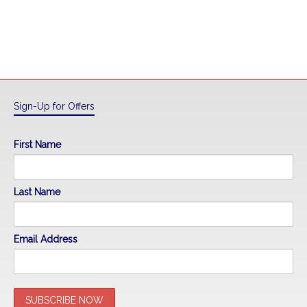
Sign-Up for Offers
First Name
Last Name
Email Address