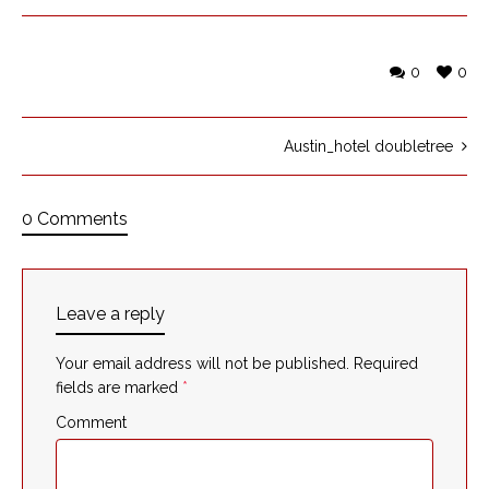
0
0
Austin_hotel doubletree
0 Comments
Leave a reply
Your email address will not be published.
Required
fields are marked
*
Comment