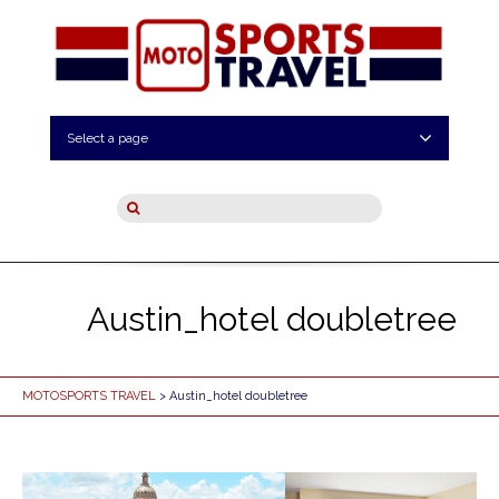
Select a page
Austin_hotel doubletree
MOTOSPORTS TRAVEL
> Austin_hotel doubletree