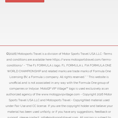
©[2026] Motosports Travel is a division of Motor Sports Travel USA LLC -Terms
and conditions are available here https://www.motosportstravel.com/terms-
conditions/ - “The F1 FORMULA 1 logo, F1, FORMULA 1, FIA FORMULA ONE
WORLD CHAMPIONSHIP and related marks are trade marks of Formula One
Licensing BV, a Formula 1 company. All rights reserved.” ” This website is
unofficial and is not associated in any way with the Formula One group of
companies or Indycar. MotoGP VIP Village™ logo is used exclusively as an
authorized agency of the www.motogpvipvillage.com - Copyright 2026 Motor
Sports Travel USA LLC and Motosports Travel - Copyrighted material used
under Fair Use and CC license. If you are the copyright holder and believe your
material has been used unfairly, or if you have any suggestions, feedback or
support, please contact: info@motosportstravel.com. All pricing is subject to