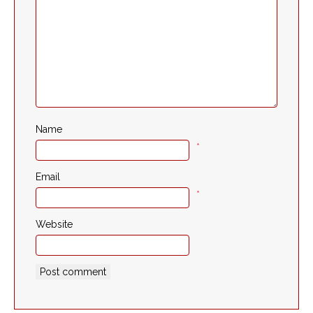
Name
*
Email
*
Website