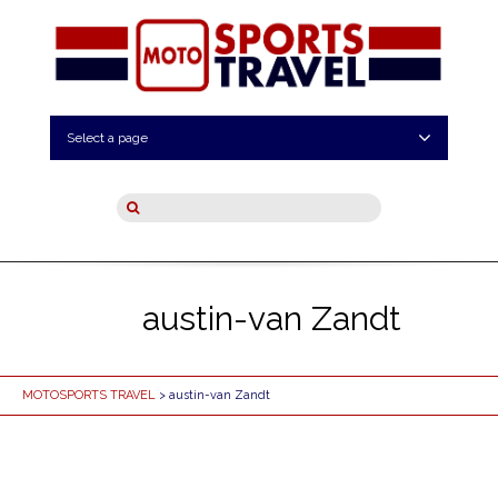
Select a page
austin-van Zandt
MOTOSPORTS TRAVEL
> austin-van Zandt