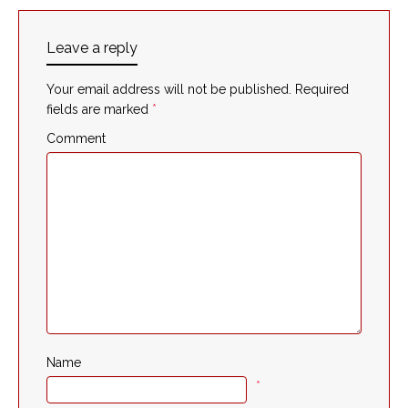
Leave a reply
Your email address will not be published.
Required
fields are marked
*
Comment
Name
*