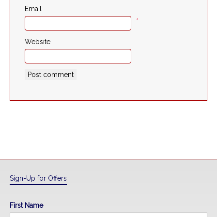
Email
*
Website
Sign-Up for Offers
First Name