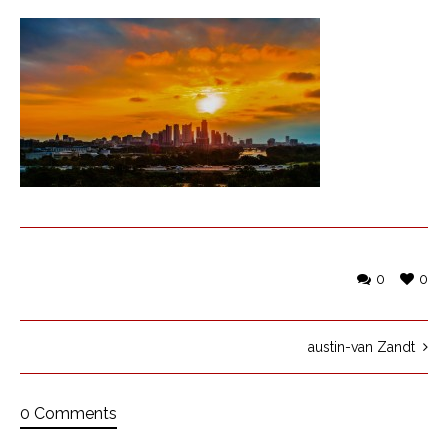
0
0
austin-van Zandt
0 Comments