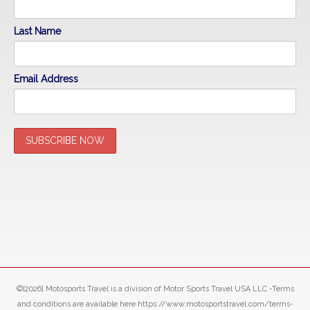
Last Name
Email Address
©[2026] Motosports Travel is a division of Motor Sports Travel USA LLC -Terms
and conditions are available here https://www.motosportstravel.com/terms-