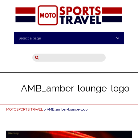
Select a page
AMB_amber-lounge-logo
MOTOSPORTS TRAVEL
> AMB_amber-lounge-logo