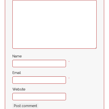
Name
*
Email
*
Website