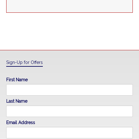
Sign-Up for Offers
First Name
Last Name
Email Address