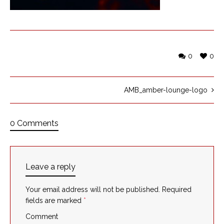
0
0
AMB_amber-lounge-logo
0 Comments
Leave a reply
Your email address will not be published.
Required
fields are marked
*
Comment