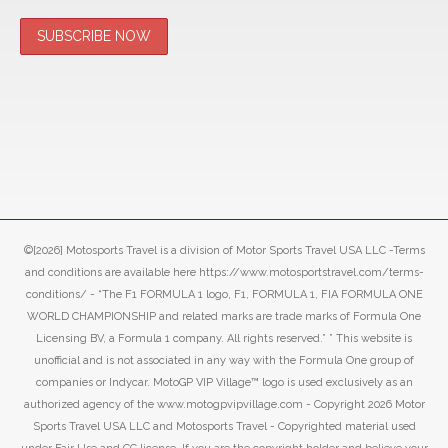
©[2026] Motosports Travel is a division of Motor Sports Travel USA LLC -Terms
and conditions are available here https://www.motosportstravel.com/terms-
conditions/ - “The F1 FORMULA 1 logo, F1, FORMULA 1, FIA FORMULA ONE
WORLD CHAMPIONSHIP and related marks are trade marks of Formula One
Licensing BV, a Formula 1 company. All rights reserved.” ” This website is
unofficial and is not associated in any way with the Formula One group of
companies or Indycar. MotoGP VIP Village™ logo is used exclusively as an
authorized agency of the www.motogpvipvillage.com - Copyright 2026 Motor
Sports Travel USA LLC and Motosports Travel - Copyrighted material used