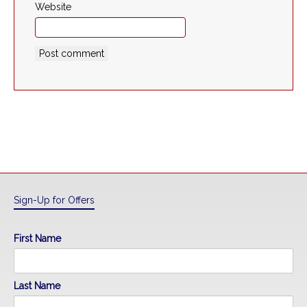
Website
Sign-Up for Offers
First Name
Last Name