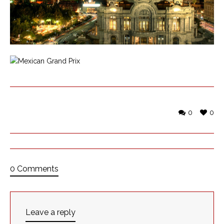
0
0
0 Comments
Leave a reply