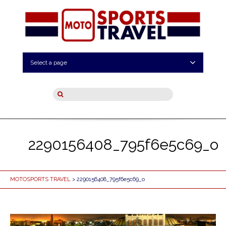
Select a page
2290156408_795f6e5c69_o
MOTOSPORTS TRAVEL
> 2290156408_795f6e5c69_o