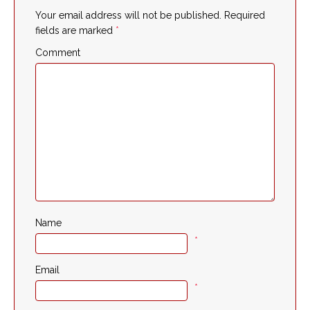
Your email address will not be published.
Required
fields are marked
*
Comment
Name
*
Email
*