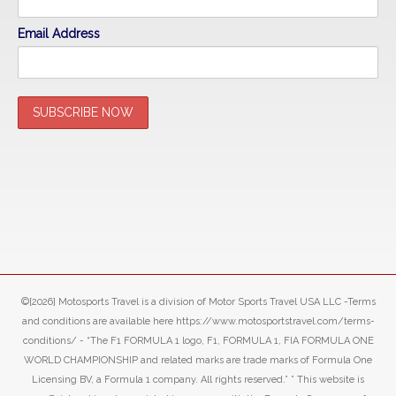
Email Address
©[2026] Motosports Travel is a division of Motor Sports Travel USA LLC -Terms
and conditions are available here https://www.motosportstravel.com/terms-
conditions/ - “The F1 FORMULA 1 logo, F1, FORMULA 1, FIA FORMULA ONE
WORLD CHAMPIONSHIP and related marks are trade marks of Formula One
Licensing BV, a Formula 1 company. All rights reserved.” ” This website is