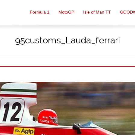
Formula 1
MotoGP
Isle of Man TT
GOOD
95customs_Lauda_ferrari