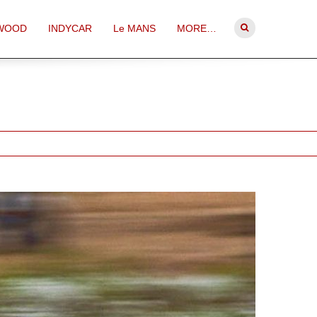
WOOD
INDYCAR
Le MANS
MORE…