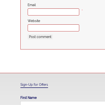
Email
*
Website
Sign-Up for Offers
First Name