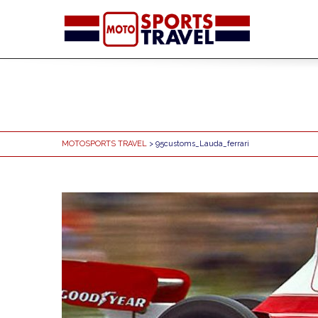
MOTOSPORTS TRAVEL
> 95customs_Lauda_ferrari