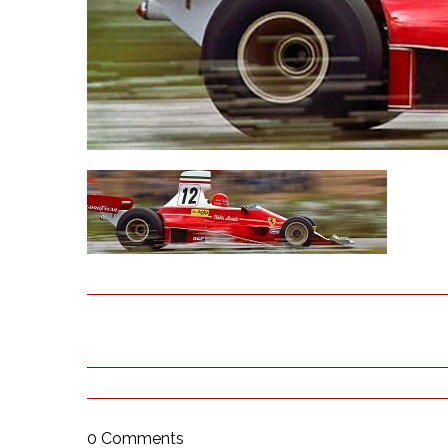
0 Comments