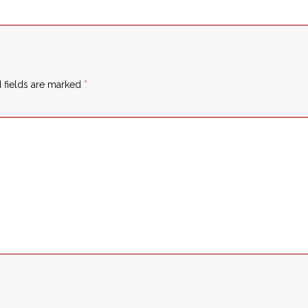
 fields are marked
*