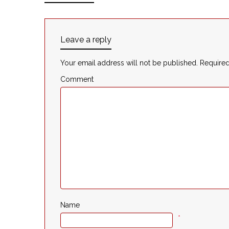
Leave a reply
Your email address will not be published.
Required
Comment
Name
*